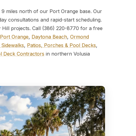
 — 9 miles north of our Port Orange base. Our
day consultations and rapid-start scheduling.
Hill projects. Call (386) 220-8770 for a free
Port Orange
,
Daytona Beach
,
Ormond
 Sidewalks
,
Patios, Porches & Pool Decks
,
l Deck Contractors
in northern Volusia