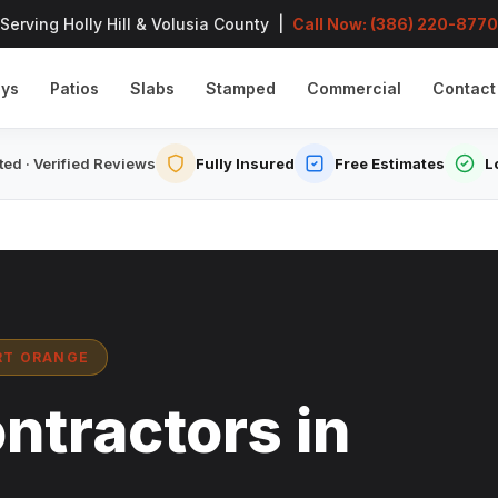
Serving Holly Hill & Volusia County |
Call Now: (386) 220-8770
ays
Patios
Slabs
Stamped
Commercial
Contact
ed · Verified Reviews
Fully Insured
Free Estimates
L
ORT ORANGE
ntractors in