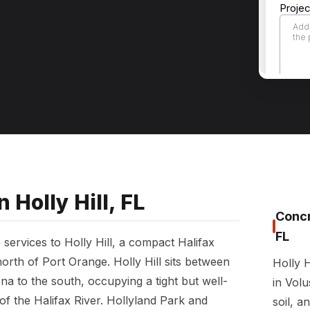
 Holly Hill, FL
Concr
FL
services to Holly Hill, a compact Halifax
orth of Port Orange. Holly Hill sits between
Holly H
 to the south, occupying a tight but well-
in Volu
of the Halifax River. Hollyland Park and
soil, a