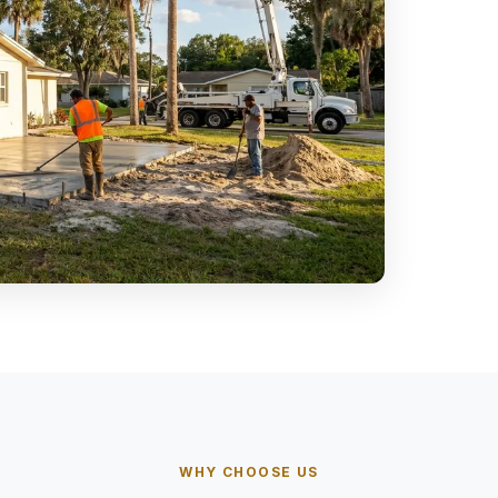
WHY CHOOSE US