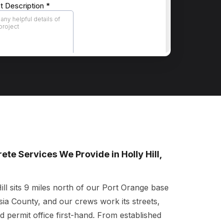
ete Services We Provide in Holly Hill,
ill sits 9 miles north of our Port Orange base
sia County, and our crews work its streets,
nd permit office first-hand. From established