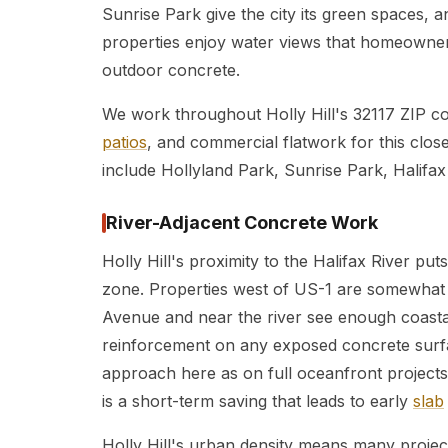
Sunrise Park give the city its green spaces,
properties enjoy water views that homeowner
outdoor concrete.
We work throughout Holly Hill's 32117 ZIP c
patios
, and commercial flatwork for this clos
include Hollyland Park, Sunrise Park, Halifax 
River-Adjacent Concrete Work
Holly Hill's proximity to the Halifax River puts
zone. Properties west of US-1 are somewhat 
Avenue and near the river see enough coasta
reinforcement on any exposed concrete surf
approach here as on full oceanfront projects
is a short-term saving that leads to early
slab
Holly Hill's urban density means many projec