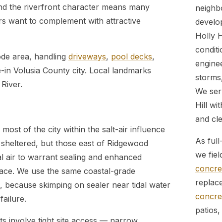
 and the riverfront character means many
neighb
s want to complement with attractive
develo
Holly 
conditi
ode area, handling
driveways
,
pool decks
,
engine
e-in Volusia County city. Local landmarks
storms,
River.
We ser
Hill wi
and cle
 most of the city within the salt-air influence
As full
sheltered, but those east of Ridgewood
we fiel
l air to warrant sealing and enhanced
concret
ace. We use the same coastal-grade
replac
, because skimping on sealer near tidal water
concret
failure.
patios,
ts involve tight site access — narrow