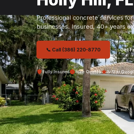
Professional concrete services for
businesses. Insured, 40+ years ex
📞 Call (386) 220-8770
Get F
Fully Insured
Free Quotes
5-Star Goog
Get Your Free Holly