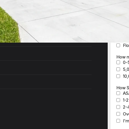
ck to you within 24 hours with a