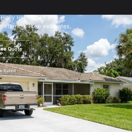
 Holly Hill homes and
perience. Free estimates.
ree Quote
le Rated
 Hill Estimate