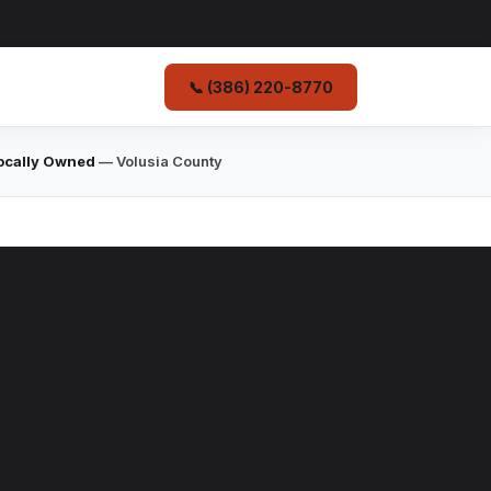
📞 (386) 220-8770
ocally Owned
— Volusia County