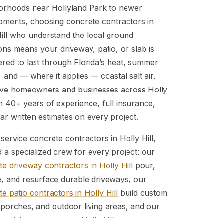
orhoods near Hollyland Park to newer
pments, choosing concrete contractors in
Hill who understand the local ground
ons means your driveway, patio, or slab is
ered to last through Florida’s heat, summer
 and — where it applies — coastal salt air.
ve homeowners and businesses across Holly
th 40+ years of experience, full insurance,
ar written estimates on every project.
-service concrete contractors in Holly Hill,
d a specialized crew for every project: our
e driveway contractors in Holly Hill
pour,
e, and resurface durable driveways, our
e patio contractors in Holly Hill
build custom
 porches, and outdoor living areas, and our