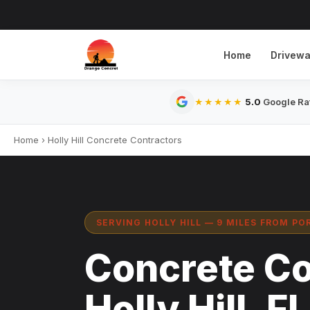
Home
Drivew
5.0
Google Rat
★★★★★
Home
›
Holly Hill Concrete Contractors
SERVING HOLLY HILL — 9 MILES FROM P
Concrete Co
Holly Hill, FL