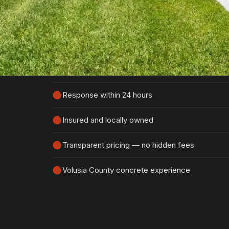
Tell us about your project and we'll get ba
detailed, no-obligation quote.
100% free, no-obligation estimates
Response within 24 hours
Insured and locally owned
Transparent pricing — no hidden fees
Volusia County concrete experience