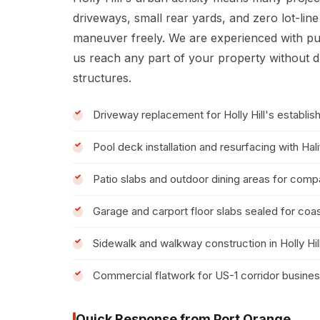
driveways, small rear yards, and zero lot-lin
maneuver freely. We are experienced with p
us reach any part of your property without d
structures.
Driveway replacement for Holly Hill's establis
Pool deck installation and resurfacing with Hal
Patio slabs and outdoor dining areas for compa
Garage and carport floor slabs sealed for coas
Sidewalk and walkway construction in Holly Hil
Commercial flatwork for US-1 corridor busine
Quick Response from Port Orange