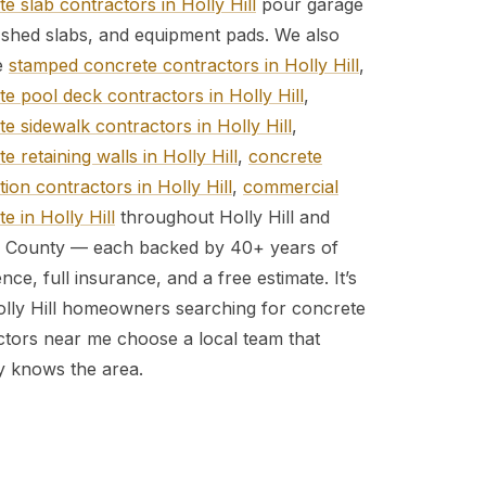
e slab contractors in Holly Hill
pour garage
, shed slabs, and equipment pads. We also
e
stamped concrete contractors in Holly Hill
,
e pool deck contractors in Holly Hill
,
e sidewalk contractors in Holly Hill
,
e retaining walls in Holly Hill
,
concrete
ion contractors in Holly Hill
,
commercial
e in Holly Hill
throughout Holly Hill and
a County — each backed by 40+ years of
nce, full insurance, and a free estimate. It’s
lly Hill homeowners searching for concrete
ctors near me choose a local team that
ly knows the area.