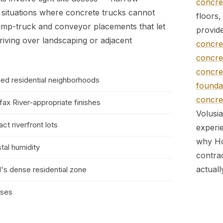
concret
e situations where concrete trucks cannot
floors
ump-truck and conveyor placements that let
provid
riving over landscaping or adjacent
concret
concret
concret
hed residential neighborhoods
foundat
concret
ifax River-appropriate finishes
Volusi
ct riverfront lots
experie
why Ho
tal humidity
contra
actual
l's dense residential zone
sses