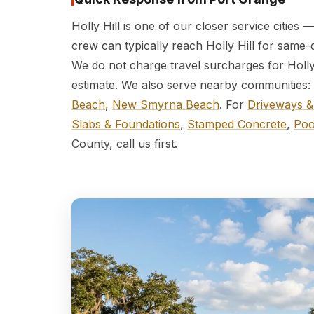
Holly Hill is one of our closer service cities
crew can typically reach Holly Hill for same-
We do not charge travel surcharges for Holly 
estimate. We also serve nearby communities:
Beach
,
New Smyrna Beach
. For
Driveways &
Slabs & Foundations
,
Stamped Concrete
,
Poo
County, call us first.