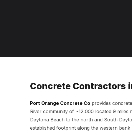
Concrete Contractors in
Port Orange Concrete Co
provides concrete 
River community of ~12,000 located 9 miles n
Daytona Beach to the north and South Daytona
established footprint along the western bank 