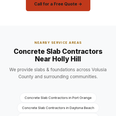
Call for a Free Quote →
NEARBY SERVICE AREAS
Concrete Slab Contractors
Near Holly Hill
We provide slabs & foundations across Volusia
County and surrounding communities.
Concrete Slab Contractors in Port Orange
Concrete Slab Contractors in Daytona Beach