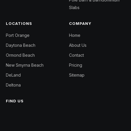
Slabs
LOCATIONS
COMPANY
Port Orange
Home
Daytona Beach
About Us
Ormond Beach
Contact
New Smyrna Beach
Pricing
DeLand
Sitemap
Deltona
FIND US