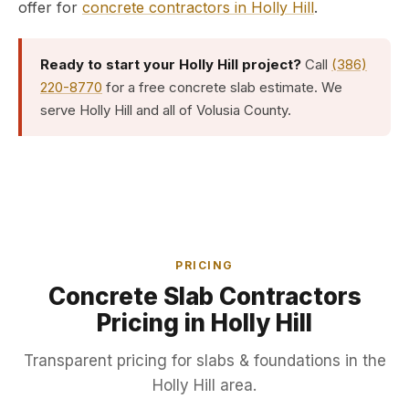
offer for
concrete contractors in Holly Hill
.
Ready to start your Holly Hill project?
Call
(386)
220-8770
for a free concrete slab estimate. We
serve Holly Hill and all of Volusia County.
PRICING
Concrete Slab Contractors
Pricing in Holly Hill
Transparent pricing for slabs & foundations in the
Holly Hill area.