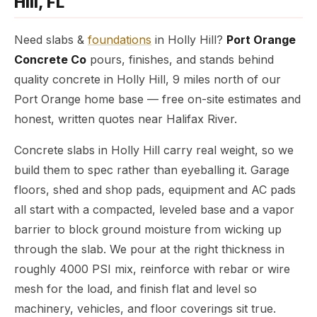
Hill, FL
Need slabs &
foundations
in Holly Hill?
Port Orange
Concrete Co
pours, finishes, and stands behind
quality concrete in Holly Hill, 9 miles north of our
Port Orange home base — free on-site estimates and
honest, written quotes near Halifax River.
Concrete slabs in Holly Hill carry real weight, so we
build them to spec rather than eyeballing it. Garage
floors, shed and shop pads, equipment and AC pads
all start with a compacted, leveled base and a vapor
barrier to block ground moisture from wicking up
through the slab. We pour at the right thickness in
roughly 4000 PSI mix, reinforce with rebar or wire
mesh for the load, and finish flat and level so
machinery, vehicles, and floor coverings sit true.