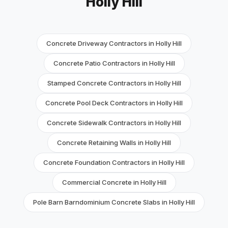
Holly Hill
Concrete Driveway Contractors in Holly Hill
Concrete Patio Contractors in Holly Hill
Stamped Concrete Contractors in Holly Hill
Concrete Pool Deck Contractors in Holly Hill
Concrete Sidewalk Contractors in Holly Hill
Concrete Retaining Walls in Holly Hill
Concrete Foundation Contractors in Holly Hill
Commercial Concrete in Holly Hill
Pole Barn Barndominium Concrete Slabs in Holly Hill