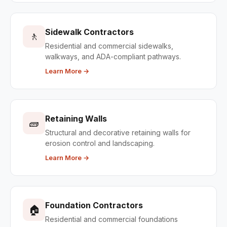
Sidewalk Contractors
🚶
Residential and commercial sidewalks,
walkways, and ADA-compliant pathways.
Learn More →
Retaining Walls
🧱
Structural and decorative retaining walls for
erosion control and landscaping.
Learn More →
Foundation Contractors
🏠
Residential and commercial foundations