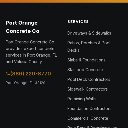
SERVICES
Port Orange
Concrete Co
Driveways & Sidewalks
Port Orange Concrete Co
Patios, Porches & Pool
provides expert concrete
Decks
services in Port Orange, FL
Slabs & Foundations
and Volusia County.
Stamped Concrete
(386) 220-8770
Pool Deck Contractors
Port Orange, FL 32129
Sidewalk Contractors
Retaining Walls
Foundation Contractors
Commercial Concrete
Pole Barn & Barndominium