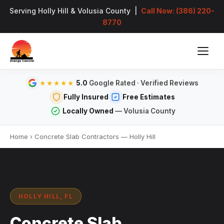
Serving Holly Hill & Volusia County |
Call Now: (386) 220-
8770
5.0
Google Rated · Verified Reviews
★★★★★
Fully Insured
Free Estimates
Locally Owned
— Volusia County
Home
›
Concrete Slab Contractors — Holly Hill
HOLLY HILL, FL
Concrete Slab