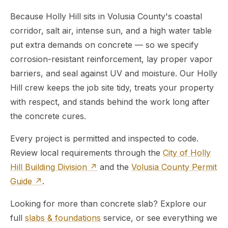
Because Holly Hill sits in Volusia County's coastal
corridor, salt air, intense sun, and a high water table
put extra demands on concrete — so we specify
corrosion-resistant reinforcement, lay proper vapor
barriers, and seal against UV and moisture. Our Holly
Hill crew keeps the job site tidy, treats your property
with respect, and stands behind the work long after
the concrete cures.
Every project is permitted and inspected to code.
Review local requirements through the
City of Holly
Hill Building Division ↗
and the
Volusia County Permit
Guide ↗
.
Looking for more than concrete slab? Explore our
full
slabs & foundations
service, or see everything we