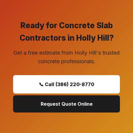
Ready for Concrete Slab
Contractors in Holly Hill?
Get a free estimate from Holly Hill's trusted
concrete professionals.
📞 Call (386) 220-8770
Request Quote Online