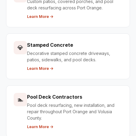
Custom patios, covered porches, and pool
deck resurfacing across Port Orange.
Learn More →
Stamped Concrete
💎
Decorative stamped concrete driveways,
patios, sidewalks, and pool decks.
Learn More →
Pool Deck Contractors
🏊
Pool deck resurfacing, new installation, and
repair throughout Port Orange and Volusia
County.
Learn More →