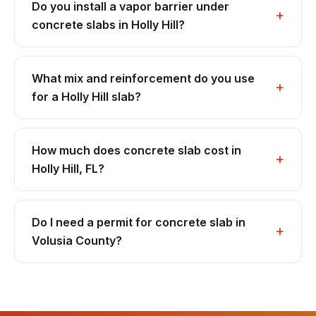
Do you install a vapor barrier under
concrete slabs in Holly Hill?
What mix and reinforcement do you use
for a Holly Hill slab?
How much does concrete slab cost in
Holly Hill, FL?
Do I need a permit for concrete slab in
Volusia County?