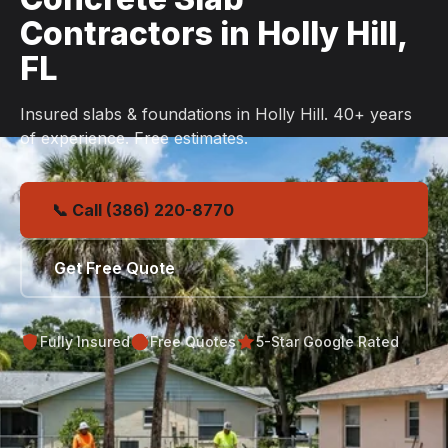
Contractors in Holly Hill,
FL
Insured slabs & foundations in Holly Hill. 40+ years
of experience. Free estimates.
📞 Call (386) 220-8770
Get Free Quote
Fully Insured
Free Quotes
5-Star Google Rated