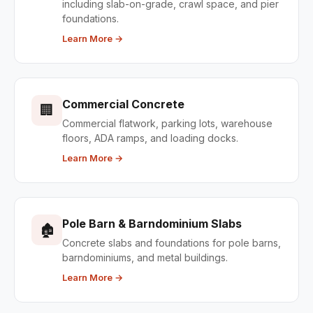
including slab-on-grade, crawl space, and pier
foundations.
Learn More →
Commercial Concrete
🏢
Commercial flatwork, parking lots, warehouse
floors, ADA ramps, and loading docks.
Learn More →
Pole Barn & Barndominium Slabs
🏚
Concrete slabs and foundations for pole barns,
barndominiums, and metal buildings.
Learn More →