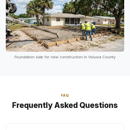
Foundation slab for new construction in Volusia County
FAQ
Frequently Asked Questions