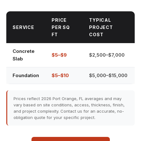
PRICE
TYPICAL
SERVICE
PER SQ
PROJECT
FT
COST
Concrete
$5–$9
$2,500–$7,000
Slab
Foundation
$5–$10
$5,000–$15,000
Prices reflect 2026 Port Orange, FL averages and may
vary based on site conditions, access, thickness, finish,
and project complexity. Contact us for an accurate, no-
obligation quote for your specific project.