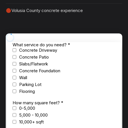
Volusia County concrete experience