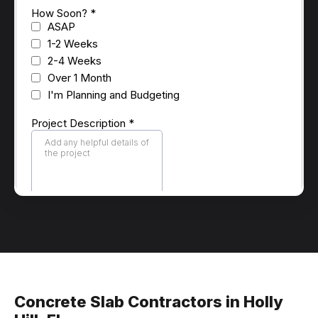
Concrete Slab Contractors in Holly