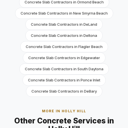
Concrete Slab Contractors in Ormond Beach
Concrete Slab Contractors in New Smyrna Beach
Concrete Slab Contractors in DeLand
Concrete Slab Contractors in Deltona
Concrete Slab Contractors in Flagler Beach
Concrete Slab Contractors in Edgewater
Concrete Slab Contractors in South Daytona
Concrete Slab Contractors in Ponce Inlet
Concrete Slab Contractors in DeBary
MORE IN HOLLY HILL
Other Concrete Services in