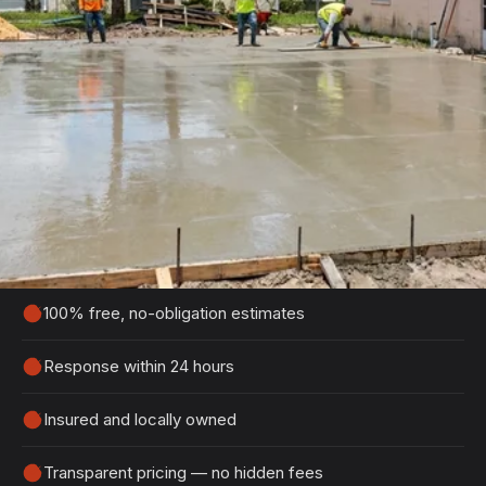
Get Your Free Holly Hill
Estimate
Tell us about your project and we'll get back to
you within 24 hours with a detailed, no-obligation
quote.
100% free, no-obligation estimates
Response within 24 hours
Insured and locally owned
Transparent pricing — no hidden fees