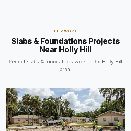
OUR WORK
Slabs & Foundations Projects
Near Holly Hill
Recent slabs & foundations work in the Holly Hill
area.