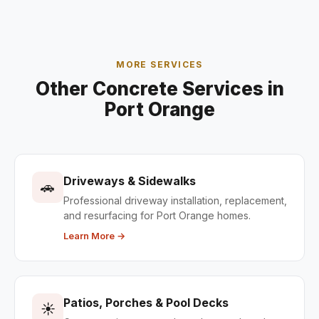
MORE SERVICES
Other Concrete Services in
Port Orange
Driveways & Sidewalks
🚗
Professional driveway installation, replacement,
and resurfacing for Port Orange homes.
Learn More →
Patios, Porches & Pool Decks
☀️