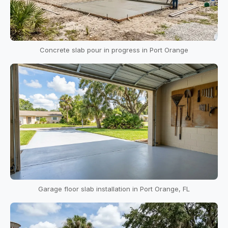
Concrete slab pour in progress in Port Orange
Garage floor slab installation in Port Orange, FL