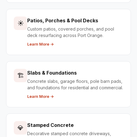
Patios, Porches & Pool Decks
☀️
Custom patios, covered porches, and pool
deck resurfacing across Port Orange.
Learn More →
Slabs & Foundations
🏗️
Concrete slabs, garage floors, pole barn pads,
and foundations for residential and commercial.
Learn More →
Stamped Concrete
💎
Decorative stamped concrete driveways,