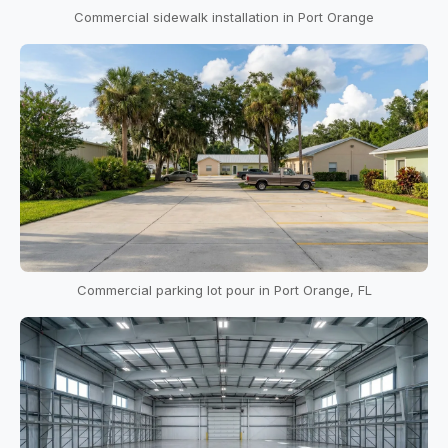
Commercial sidewalk installation in Port Orange
Commercial parking lot pour in Port Orange, FL