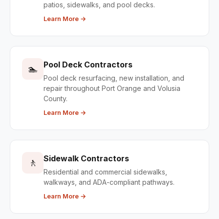
patios, sidewalks, and pool decks.
Learn More →
Pool Deck Contractors
🏊
Pool deck resurfacing, new installation, and
repair throughout Port Orange and Volusia
County.
Learn More →
Sidewalk Contractors
🚶
Residential and commercial sidewalks,
walkways, and ADA-compliant pathways.
Learn More →