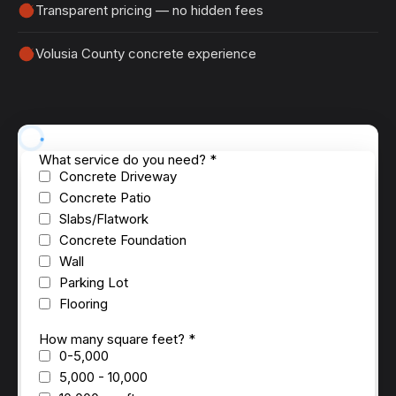
Transparent pricing — no hidden fees
Volusia County concrete experience