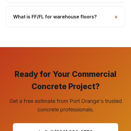
What is FF/FL for warehouse floors?
Ready for Your Commercial
Concrete Project?
Get a free estimate from Port Orange's trusted
concrete professionals.