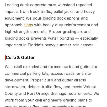
Loading dock concrete must withstand repeated
impacts from truck traffic, pallet jacks, and heavy
equipment. We pour loading dock aprons and
approach
slabs
with heavy-duty reinforcement and
high-strength concrete. Proper grading around
loading docks prevents water ponding — especially
important in Florida's heavy summer rain season.
Curb & Gutter
We install extruded and formed curb and gutter for
commercial parking lots, access roads, and site
development. Proper curb and gutter directs
stormwater, defines traffic flow, and meets Volusia
County and Port Orange drainage requirements. We
work from your civil engineer's grading plans to
ensure proper flow and connection to storm