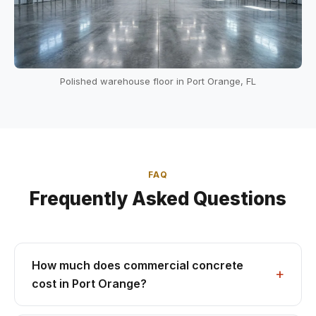
Polished warehouse floor in Port Orange, FL
FAQ
Frequently Asked Questions
How much does commercial concrete
cost in Port Orange?