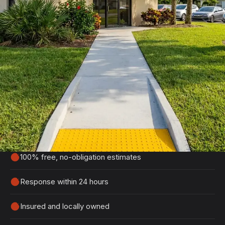
Get Your Free Port Orange
Estimate
Tell us about your project and we'll get back to
you within 24 hours with a detailed, no-obligation
quote.
100% free, no-obligation estimates
Response within 24 hours
Insured and locally owned