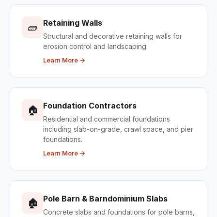
Retaining Walls
🧱
Structural and decorative retaining walls for
erosion control and landscaping.
Learn More →
Foundation Contractors
🏠
Residential and commercial foundations
including slab-on-grade, crawl space, and pier
foundations.
Learn More →
Pole Barn & Barndominium Slabs
🏚
Concrete slabs and foundations for pole barns,