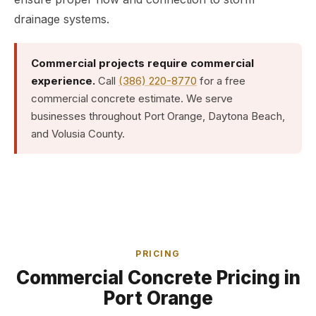
drainage systems.
Commercial projects require commercial
experience.
Call
(386) 220-8770
for a free
commercial concrete estimate. We serve
businesses throughout Port Orange, Daytona Beach,
and Volusia County.
PRICING
Commercial Concrete Pricing in
Port Orange