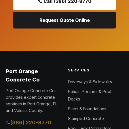
📞 Call (386) 220-8770
Request Quote Online
SERVICES
Port Orange
Concrete Co
Driveways & Sidewalks
Port Orange Concrete Co
Patios, Porches & Pool
provides expert concrete
Decks
services in Port Orange, FL
Slabs & Foundations
and Volusia County.
Stamped Concrete
(386) 220-8770
Pool Deck Contractors