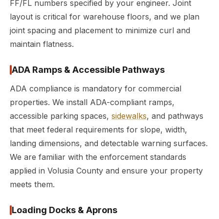
FF/FL numbers specified by your engineer. Joint
layout is critical for warehouse floors, and we plan
joint spacing and placement to minimize curl and
maintain flatness.
ADA Ramps & Accessible Pathways
ADA compliance is mandatory for commercial
properties. We install ADA-compliant ramps,
accessible parking spaces,
sidewalks
, and pathways
that meet federal requirements for slope, width,
landing dimensions, and detectable warning surfaces.
We are familiar with the enforcement standards
applied in Volusia County and ensure your property
meets them.
Loading Docks & Aprons