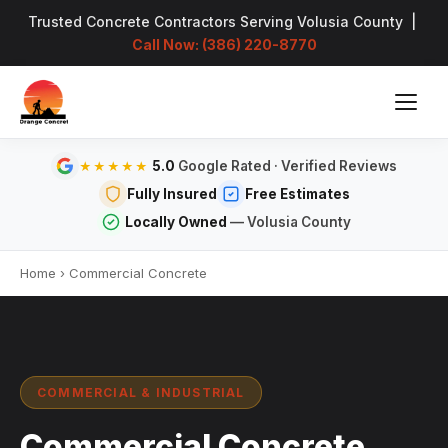
Trusted Concrete Contractors Serving Volusia County |
Call Now: (386) 220-8770
5.0
Google Rated · Verified Reviews
★★★★★
Fully Insured
Free Estimates
Locally Owned
— Volusia County
Home
›
Commercial Concrete
COMMERCIAL & INDUSTRIAL
Commercial Concrete