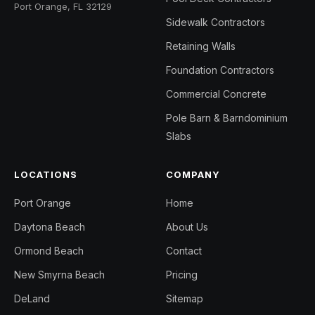
Port Orange, FL 32129
Sidewalk Contractors
Retaining Walls
Foundation Contractors
Commercial Concrete
Pole Barn & Barndominium
Slabs
LOCATIONS
COMPANY
Port Orange
Home
Daytona Beach
About Us
Ormond Beach
Contact
New Smyrna Beach
Pricing
DeLand
Sitemap