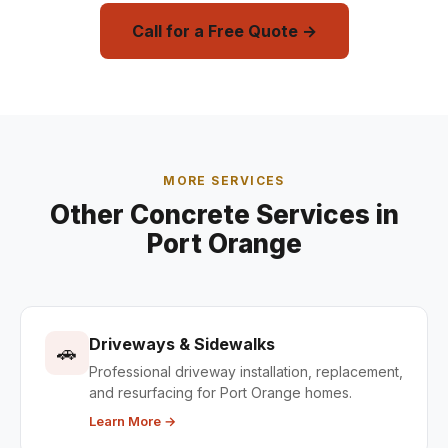
Call for a Free Quote →
MORE SERVICES
Other Concrete Services in
Port Orange
Driveways & Sidewalks
🚗
Professional driveway installation, replacement,
and resurfacing for Port Orange homes.
Learn More →