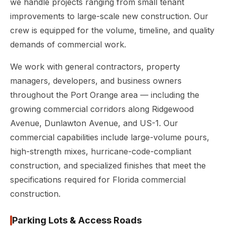
we handle projects ranging from small tenant
improvements to large-scale new construction. Our
crew is equipped for the volume, timeline, and quality
demands of commercial work.
We work with general contractors, property
managers, developers, and business owners
throughout the Port Orange area — including the
growing commercial corridors along Ridgewood
Avenue, Dunlawton Avenue, and US-1. Our
commercial capabilities include large-volume pours,
high-strength mixes, hurricane-code-compliant
construction, and specialized finishes that meet the
specifications required for Florida commercial
construction.
Parking Lots & Access Roads