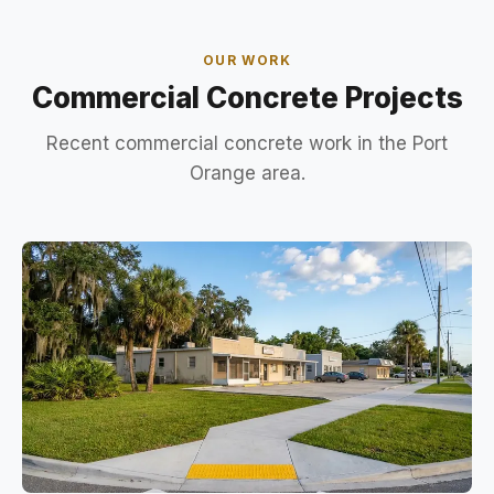
OUR WORK
Commercial Concrete Projects
Recent commercial concrete work in the Port
Orange area.