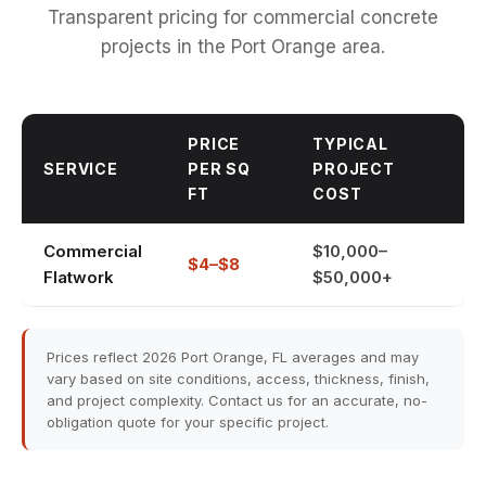
Transparent pricing for commercial concrete
projects in the Port Orange area.
PRICE
TYPICAL
SERVICE
PER SQ
PROJECT
FT
COST
Commercial
$10,000–
$4–$8
Flatwork
$50,000+
Prices reflect 2026 Port Orange, FL averages and may
vary based on site conditions, access, thickness, finish,
and project complexity. Contact us for an accurate, no-
obligation quote for your specific project.