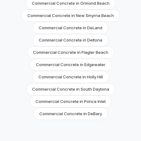
Commercial Concrete in Ormond Beach
Commercial Concrete in New Smyrna Beach
Commercial Concrete in DeLand
Commercial Concrete in Deltona
Commercial Concrete in Flagler Beach
Commercial Concrete in Edgewater
Commercial Concrete in Holly Hill
Commercial Concrete in South Daytona
Commercial Concrete in Ponce Inlet
Commercial Concrete in DeBary