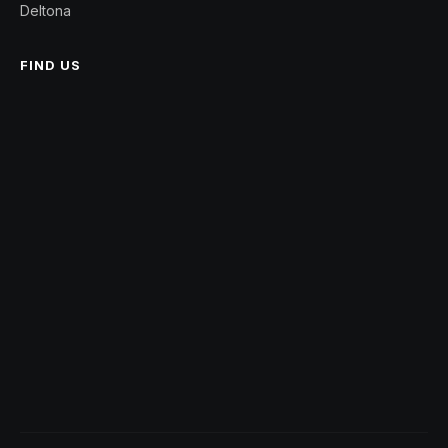
Deltona
FIND US