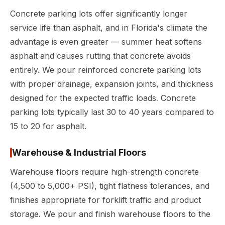
Concrete parking lots offer significantly longer
service life than asphalt, and in Florida's climate the
advantage is even greater — summer heat softens
asphalt and causes rutting that concrete avoids
entirely. We pour reinforced concrete parking lots
with proper drainage, expansion joints, and thickness
designed for the expected traffic loads. Concrete
parking lots typically last 30 to 40 years compared to
15 to 20 for asphalt.
Warehouse & Industrial Floors
Warehouse floors require high-strength concrete
(4,500 to 5,000+ PSI), tight flatness tolerances, and
finishes appropriate for forklift traffic and product
storage. We pour and finish warehouse floors to the