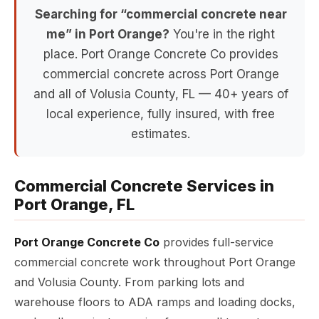
Searching for “commercial concrete near
me” in Port Orange?
You're in the right
place. Port Orange Concrete Co provides
commercial concrete across Port Orange
and all of Volusia County, FL — 40+ years of
local experience, fully insured, with free
estimates.
Commercial Concrete Services in
Port Orange, FL
Port Orange Concrete Co
provides full-service
commercial concrete work throughout Port Orange
and Volusia County. From parking lots and
warehouse floors to ADA ramps and loading docks,