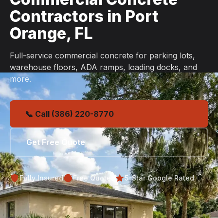
Contractors in Port
Orange, FL
Full-service commercial concrete for parking lots,
warehouse floors, ADA ramps, loading docks, and
more.
📞 Call (386) 220-8770
Get Free Quote
Fully Insured
Free Quotes
5-Star Google Rated