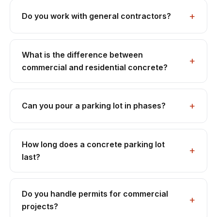
Do you work with general contractors?
What is the difference between
commercial and residential concrete?
Can you pour a parking lot in phases?
How long does a concrete parking lot
last?
Do you handle permits for commercial
projects?