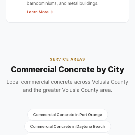
barndominiums, and metal buildings.
Learn More →
SERVICE AREAS
Commercial Concrete by City
Local commercial concrete across Volusia County
and the greater Volusia County area.
Commercial Concrete in Port Orange
Commercial Concrete in Daytona Beach