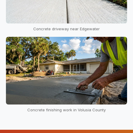
Concrete driveway near Edgewater
Concrete finishing work in Volusia County