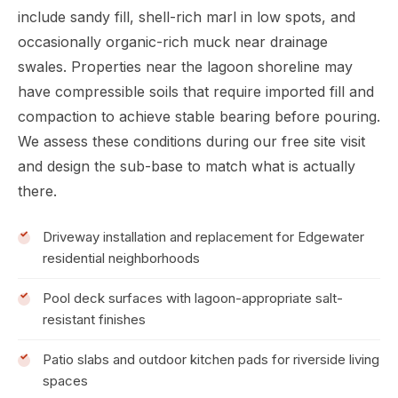
include sandy fill, shell-rich marl in low spots, and
occasionally organic-rich muck near drainage
swales. Properties near the lagoon shoreline may
have compressible soils that require imported fill and
compaction to achieve stable bearing before pouring.
We assess these conditions during our free site visit
and design the sub-base to match what is actually
there.
Driveway installation and replacement for Edgewater
residential neighborhoods
Pool deck surfaces with lagoon-appropriate salt-
resistant finishes
Patio slabs and outdoor kitchen pads for riverside living
spaces