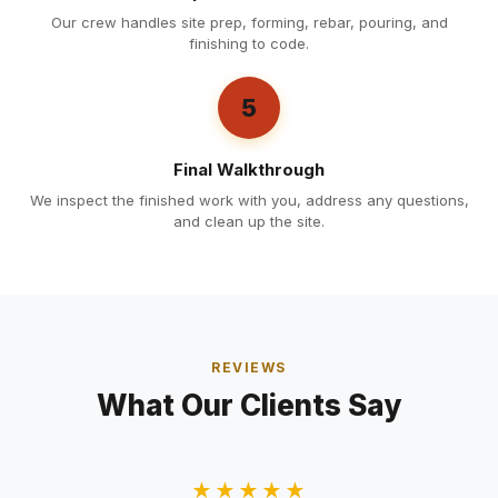
Our crew handles site prep, forming, rebar, pouring, and
finishing to code.
5
Final Walkthrough
We inspect the finished work with you, address any questions,
and clean up the site.
REVIEWS
What Our Clients Say
★★★★★