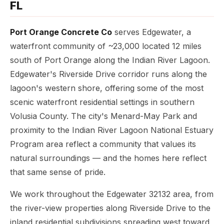
FL
Port Orange Concrete Co
serves Edgewater, a
waterfront community of ~23,000 located 12 miles
south of Port Orange along the Indian River Lagoon.
Edgewater's Riverside Drive corridor runs along the
lagoon's western shore, offering some of the most
scenic waterfront residential settings in southern
Volusia County. The city's Menard-May Park and
proximity to the Indian River Lagoon National Estuary
Program area reflect a community that values its
natural surroundings — and the homes here reflect
that same sense of pride.
We work throughout the Edgewater 32132 area, from
the river-view properties along Riverside Drive to the
inland residential subdivisions spreading west toward