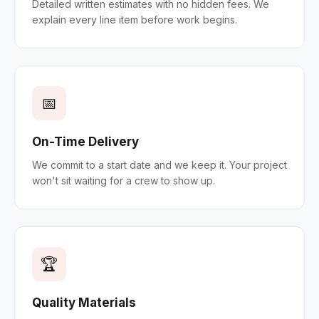
Detailed written estimates with no hidden fees. We
explain every line item before work begins.
📅
On-Time Delivery
We commit to a start date and we keep it. Your project
won't sit waiting for a crew to show up.
🏆
Quality Materials