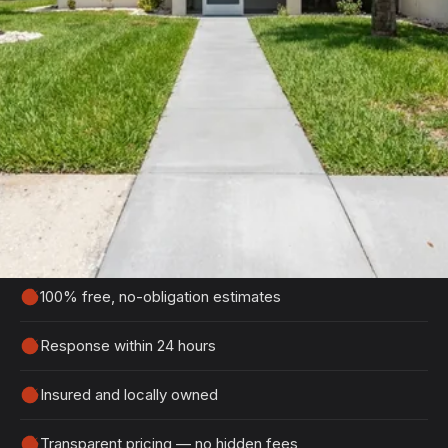
Get Your Free Edgewater
Estimate
Tell us about your project and we'll get back to
you within 24 hours with a detailed, no-obligation
quote.
100% free, no-obligation estimates
Response within 24 hours
Insured and locally owned
Transparent pricing — no hidden fees