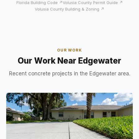
Florida Building Code ↗
Volusia County Permit Guide ↗
Volusia County Building & Zoning ↗
OUR WORK
Our Work Near Edgewater
Recent concrete projects in the Edgewater area.