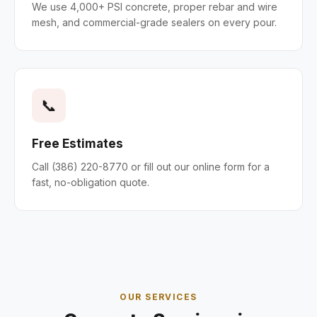
We use 4,000+ PSI concrete, proper rebar and wire
mesh, and commercial-grade sealers on every pour.
📞
Free Estimates
Call (386) 220-8770 or fill out our online form for a
fast, no-obligation quote.
OUR SERVICES