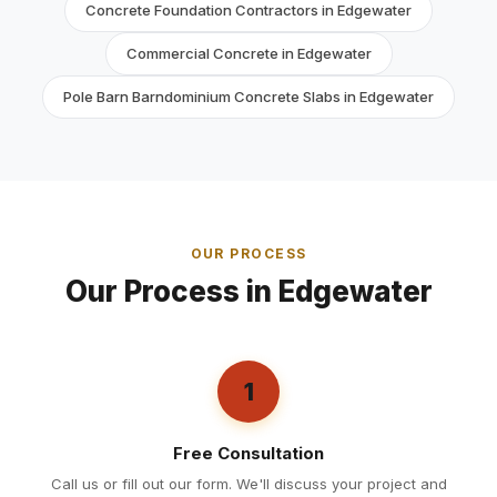
Concrete Foundation Contractors in Edgewater
Commercial Concrete in Edgewater
Pole Barn Barndominium Concrete Slabs in Edgewater
OUR PROCESS
Our Process in Edgewater
1
Free Consultation
Call us or fill out our form. We'll discuss your project and