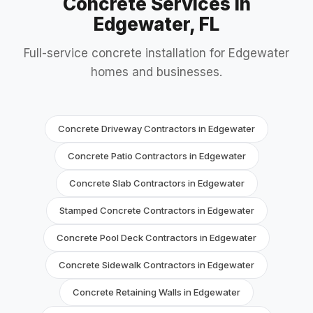
Concrete Services in
Edgewater, FL
Full-service concrete installation for Edgewater
homes and businesses.
Concrete Driveway Contractors in Edgewater
Concrete Patio Contractors in Edgewater
Concrete Slab Contractors in Edgewater
Stamped Concrete Contractors in Edgewater
Concrete Pool Deck Contractors in Edgewater
Concrete Sidewalk Contractors in Edgewater
Concrete Retaining Walls in Edgewater