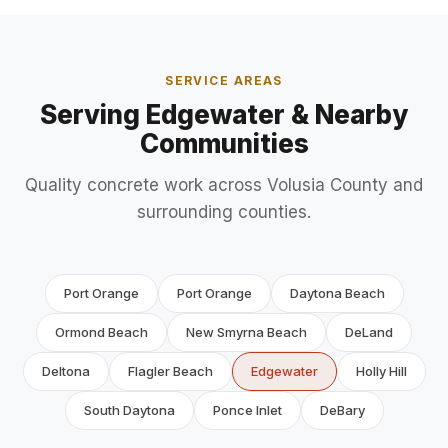
SERVICE AREAS
Serving Edgewater & Nearby
Communities
Quality concrete work across Volusia County and
surrounding counties.
Port Orange
Port Orange
Daytona Beach
Ormond Beach
New Smyrna Beach
DeLand
Deltona
Flagler Beach
Edgewater
Holly Hill
South Daytona
Ponce Inlet
DeBary