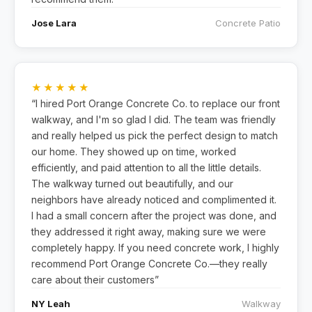
Jose Lara
Concrete Patio
★★★★★
“I hired Port Orange Concrete Co. to replace our front
walkway, and I'm so glad I did. The team was friendly
and really helped us pick the perfect design to match
our home. They showed up on time, worked
efficiently, and paid attention to all the little details.
The walkway turned out beautifully, and our
neighbors have already noticed and complimented it.
I had a small concern after the project was done, and
they addressed it right away, making sure we were
completely happy. If you need concrete work, I highly
recommend Port Orange Concrete Co.—they really
care about their customers”
NY Leah
Walkway