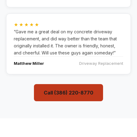
★★★★★
“Gave me a great deal on my concrete driveway
replacement, and did way better than the team that
originally installed it. The owner is friendly, honest,
and cheerful. Will use these guys again someday!”
Matthew Miller
Driveway Replacement
Call (386) 220-8770