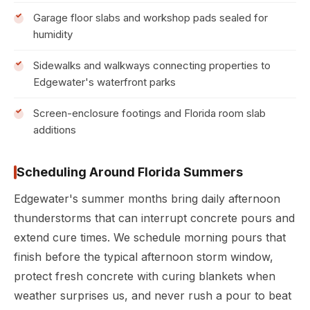
Garage floor slabs and workshop pads sealed for
humidity
Sidewalks and walkways connecting properties to
Edgewater's waterfront parks
Screen-enclosure footings and Florida room slab
additions
Scheduling Around Florida Summers
Edgewater's summer months bring daily afternoon
thunderstorms that can interrupt concrete pours and
extend cure times. We schedule morning pours that
finish before the typical afternoon storm window,
protect fresh concrete with curing blankets when
weather surprises us, and never rush a pour to beat