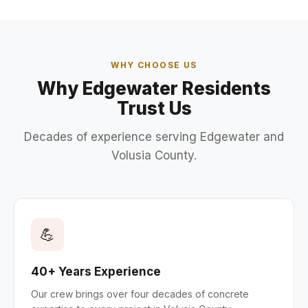
WHY CHOOSE US
Why Edgewater Residents
Trust Us
Decades of experience serving Edgewater and
Volusia County.
💪
40+ Years Experience
Our crew brings over four decades of concrete