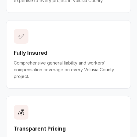
expertise to every project in Volusia County.
✅
Fully Insured
Comprehensive general liability and workers'
compensation coverage on every Volusia County
project.
💰
Transparent Pricing