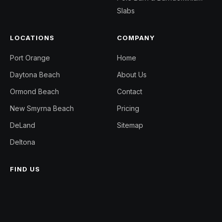
Slabs
LOCATIONS
COMPANY
Port Orange
Home
Daytona Beach
About Us
Ormond Beach
Contact
New Smyrna Beach
Pricing
DeLand
Sitemap
Deltona
FIND US