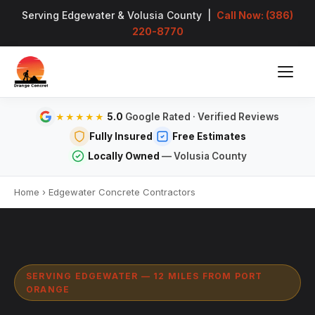
Serving Edgewater & Volusia County |
Call Now: (386)
220-8770
5.0
Google Rated · Verified Reviews
★★★★★
Fully Insured
Free Estimates
Locally Owned
— Volusia County
Home
›
Edgewater Concrete Contractors
SERVING EDGEWATER — 12 MILES FROM PORT
ORANGE