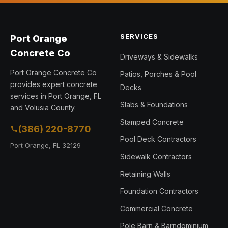
SERVICES
Port Orange
Concrete Co
Driveways & Sidewalks
Port Orange Concrete Co
Patios, Porches & Pool
provides expert concrete
Decks
services in Port Orange, FL
Slabs & Foundations
and Volusia County.
Stamped Concrete
(386) 220-8770
Pool Deck Contractors
Port Orange, FL 32129
Sidewalk Contractors
Retaining Walls
Foundation Contractors
Commercial Concrete
Pole Barn & Barndominium