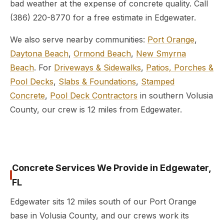
bad weather at the expense of concrete quality. Call
(386) 220-8770 for a free estimate in Edgewater.
We also serve nearby communities:
Port Orange
,
Daytona Beach
,
Ormond Beach
,
New Smyrna
Beach
. For
Driveways & Sidewalks
,
Patios, Porches &
Pool Decks
,
Slabs & Foundations
,
Stamped
Concrete
,
Pool Deck Contractors
in southern Volusia
County, our crew is 12 miles from Edgewater.
Concrete Services We Provide in Edgewater,
FL
Edgewater sits 12 miles south of our Port Orange
base in Volusia County, and our crews work its