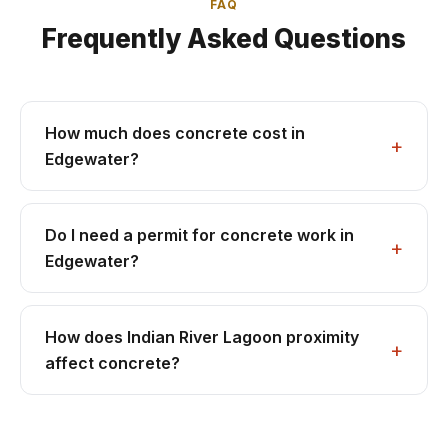
FAQ
Frequently Asked Questions
How much does concrete cost in
Edgewater?
Do I need a permit for concrete work in
Edgewater?
How does Indian River Lagoon proximity
affect concrete?