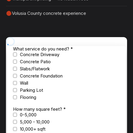
Volusia County concrete experience