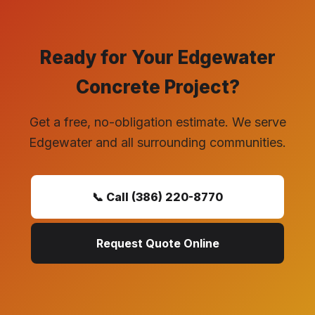
Ready for Your Edgewater
Concrete Project?
Get a free, no-obligation estimate. We serve
Edgewater and all surrounding communities.
📞 Call (386) 220-8770
Request Quote Online