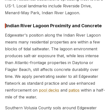
US-1. Local landmarks include Riverside Drive,
Menard-May Park, Indian River Lagoon.
Indian River Lagoon Proximity and Concrete
Edgewater's position along the Indian River Lagoon
means many residential properties are within a few
blocks of tidal saltwater. The lagoon environment
produces salt-air exposure that, while less intense
than Atlantic-frontage properties in Daytona or
Flagler Beach, still affects concrete durability over
time. We apply penetrating sealer to all Edgewater
flatwork as standard practice and use enhanced
reinforcement on
pool decks
and
patios
within a half-
mile of the water.
Southern Volusia County soils around Edgewater