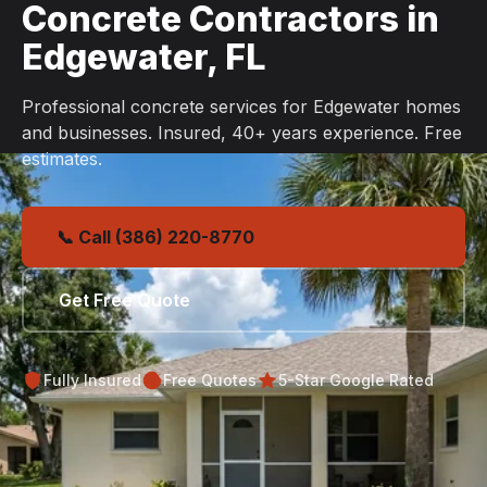
Concrete Contractors in
Edgewater, FL
Professional concrete services for Edgewater homes
and businesses. Insured, 40+ years experience. Free
estimates.
📞 Call (386) 220-8770
Get Free Quote
Fully Insured
Free Quotes
5-Star Google Rated