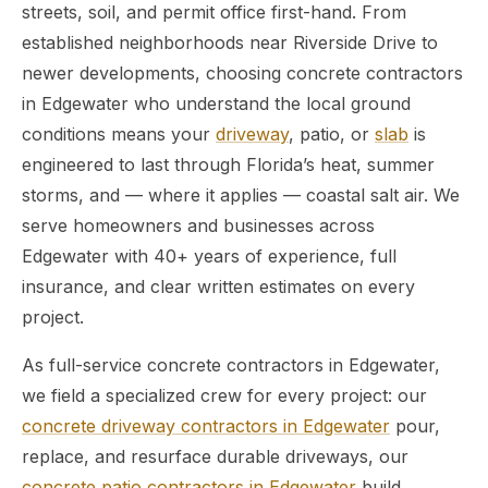
streets, soil, and permit office first-hand. From
established neighborhoods near Riverside Drive to
newer developments, choosing concrete contractors
in Edgewater who understand the local ground
conditions means your
driveway
, patio, or
slab
is
engineered to last through Florida’s heat, summer
storms, and — where it applies — coastal salt air. We
serve homeowners and businesses across
Edgewater with 40+ years of experience, full
insurance, and clear written estimates on every
project.
As full-service concrete contractors in Edgewater,
we field a specialized crew for every project: our
concrete driveway contractors in Edgewater
pour,
replace, and resurface durable driveways, our
concrete patio contractors in Edgewater
build