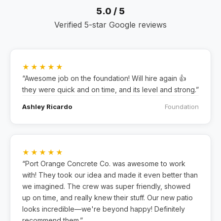
5.0 / 5
Verified 5-star Google reviews
★★★★★
“Awesome job on the foundation! Will hire again 👍
they were quick and on time, and its level and strong.”
Ashley Ricardo
Foundation
★★★★★
“Port Orange Concrete Co. was awesome to work
with! They took our idea and made it even better than
we imagined. The crew was super friendly, showed
up on time, and really knew their stuff. Our new patio
looks incredible—we're beyond happy! Definitely
recommend them.”