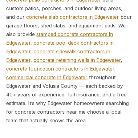
custom patios, porches, and outdoor living areas,
and our
concrete slab contractors in Edgewater
pour
garage floors, shed slabs, and equipment pads. We
also provide
stamped concrete contractors in
Edgewater
,
concrete pool deck contractors in
Edgewater
,
concrete sidewalk contractors in
Edgewater
,
concrete retaining walls in Edgewater
,
concrete foundation contractors in Edgewater
,
commercial concrete in Edgewater
throughout
Edgewater and Volusia County — each backed by
40+ years of experience, full insurance, and a free
estimate. It’s why Edgewater homeowners searching
for concrete contractors near me choose a local
team that actually knows the area.