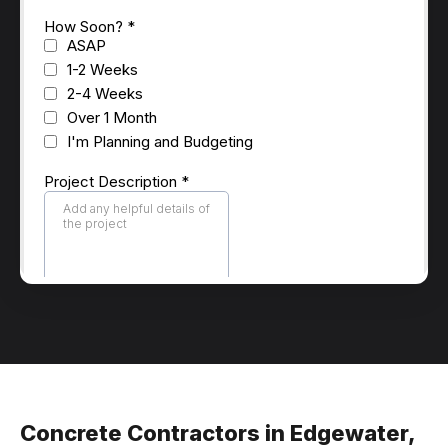
Concrete Contractors in Edgewater,