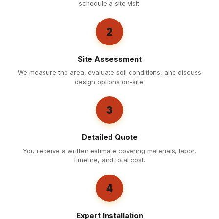
schedule a site visit.
2
Site Assessment
We measure the area, evaluate soil conditions, and discuss
design options on-site.
3
Detailed Quote
You receive a written estimate covering materials, labor,
timeline, and total cost.
4
Expert Installation