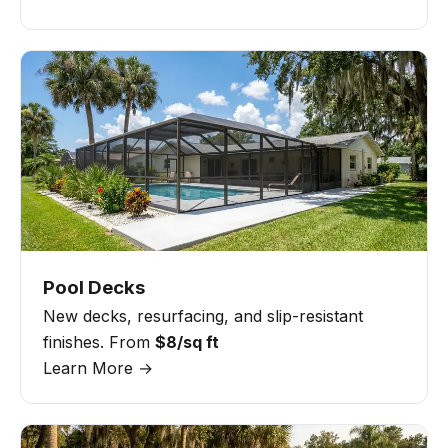
Pool Decks
New decks, resurfacing, and slip-resistant
finishes. From
$8/sq ft
Learn More →