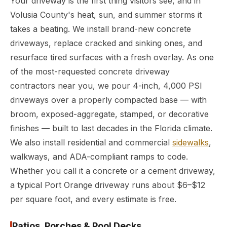
Your driveway is the first thing visitors see, and in
Volusia County's heat, sun, and summer storms it
takes a beating. We install brand-new concrete
driveways, replace cracked and sinking ones, and
resurface tired surfaces with a fresh overlay. As one
of the most-requested concrete driveway
contractors near you, we pour 4-inch, 4,000 PSI
driveways over a properly compacted base — with
broom, exposed-aggregate, stamped, or decorative
finishes — built to last decades in the Florida climate.
We also install residential and commercial
sidewalks
,
walkways, and ADA-compliant ramps to code.
Whether you call it a concrete or a cement driveway,
a typical Port Orange driveway runs about $6–$12
per square foot, and every estimate is free.
Patios, Porches & Pool Decks