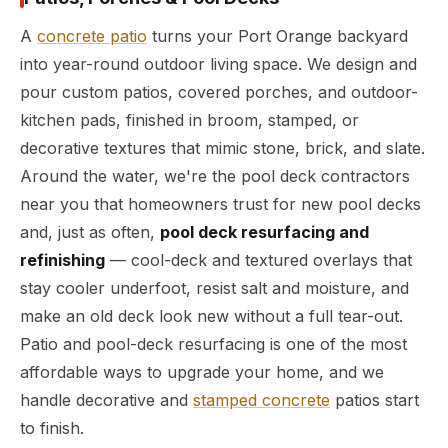
A
concrete patio
turns your Port Orange backyard
into year-round outdoor living space. We design and
pour custom patios, covered porches, and outdoor-
kitchen pads, finished in broom, stamped, or
decorative textures that mimic stone, brick, and slate.
Around the water, we're the pool deck contractors
near you that homeowners trust for new pool decks
and, just as often,
pool deck resurfacing and
refinishing
— cool-deck and textured overlays that
stay cooler underfoot, resist salt and moisture, and
make an old deck look new without a full tear-out.
Patio and pool-deck resurfacing is one of the most
affordable ways to upgrade your home, and we
handle decorative and
stamped concrete
patios start
to finish.