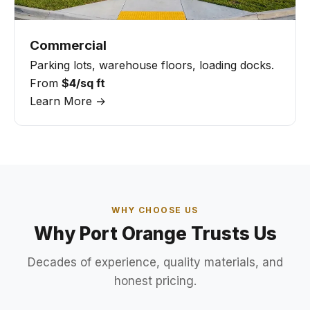
Commercial
Parking lots, warehouse floors, loading docks.
From
$4/sq ft
Learn More →
WHY CHOOSE US
Why Port Orange Trusts Us
Decades of experience, quality materials, and
honest pricing.