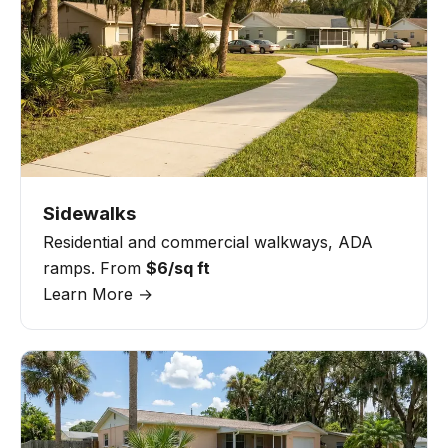
Sidewalks
Residential and commercial walkways, ADA
ramps. From
$6/sq ft
Learn More →