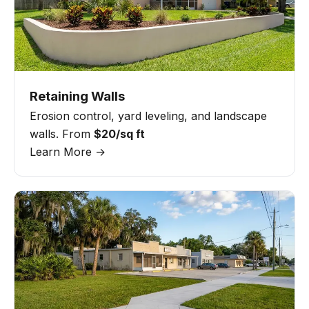
Retaining Walls
Erosion control, yard leveling, and landscape
walls. From
$20/sq ft
Learn More →