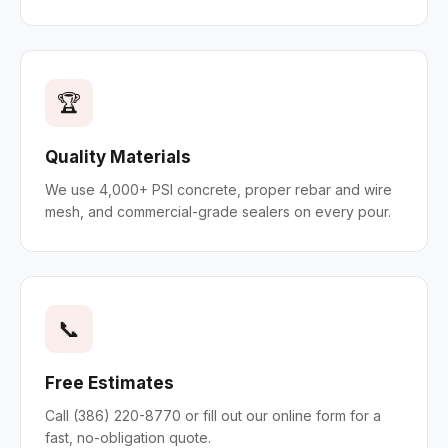
🏆
Quality Materials
We use 4,000+ PSI concrete, proper rebar and wire
mesh, and commercial-grade sealers on every pour.
📞
Free Estimates
Call (386) 220-8770 or fill out our online form for a
fast, no-obligation quote.