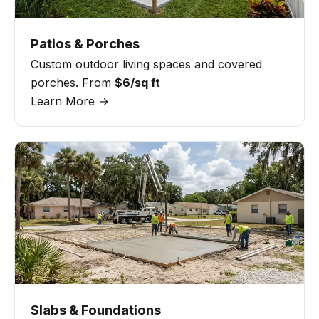
Patios & Porches
Custom outdoor living spaces and covered
porches. From
$6/sq ft
Learn More →
Slabs & Foundations