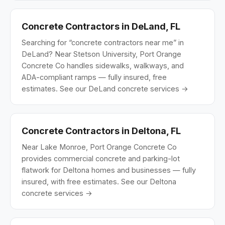
Concrete Contractors in DeLand, FL
Searching for “concrete contractors near me” in
DeLand? Near Stetson University, Port Orange
Concrete Co handles sidewalks, walkways, and
ADA-compliant ramps — fully insured, free
estimates.
See our DeLand concrete services →
Concrete Contractors in Deltona, FL
Near Lake Monroe, Port Orange Concrete Co
provides commercial concrete and parking-lot
flatwork for Deltona homes and businesses — fully
insured, with free estimates.
See our Deltona
concrete services →