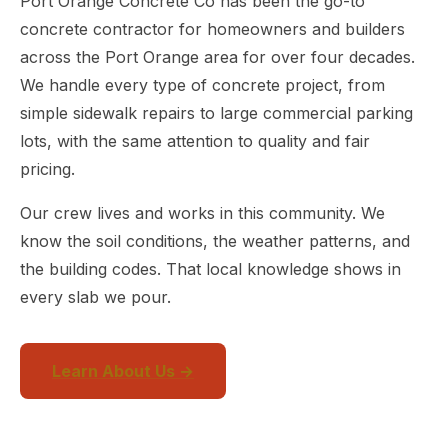
Port Orange Concrete Co has been the go-to
concrete contractor for homeowners and builders
across the Port Orange area for over four decades.
We handle every type of concrete project, from
simple sidewalk repairs to large commercial parking
lots, with the same attention to quality and fair
pricing.
Our crew lives and works in this community. We
know the soil conditions, the weather patterns, and
the building codes. That local knowledge shows in
every slab we pour.
Learn About Us →