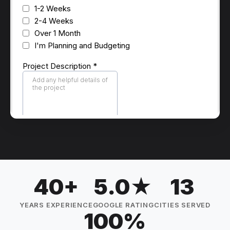
40+
5.0★
13
YEARS EXPERIENCE
GOOGLE RATING
CITIES SERVED
100%