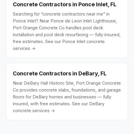
Concrete Contractors in Ponce Inlet, FL
Searching for “concrete contractors near me” in
Ponce Inlet? Near Ponce de Leon Inlet Lighthouse,
Port Orange Concrete Co handles pool deck
installation and pool deck resurfacing — fully insured,
free estimates.
See our Ponce Inlet concrete
services →
Concrete Contractors in DeBary, FL
Near DeBary Hall Historic Site, Port Orange Concrete
Co provides concrete slabs, foundations, and garage
floors for DeBary homes and businesses — fully
insured, with free estimates.
See our DeBary
concrete services →