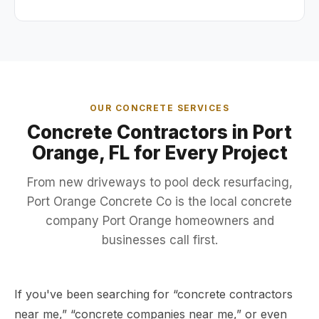
OUR CONCRETE SERVICES
Concrete Contractors in Port
Orange, FL for Every Project
From
new driveways
to
pool deck resurfacing
,
Port Orange Concrete Co is the local concrete
company Port Orange homeowners and
businesses call first.
If you've been searching for “concrete contractors
near me,” “concrete companies near me,” or even