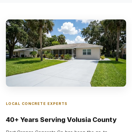
LOCAL CONCRETE EXPERTS
40+ Years Serving Volusia County