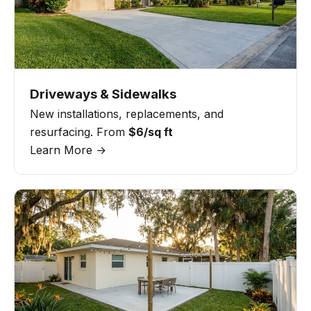
Driveways & Sidewalks
New installations, replacements, and
resurfacing. From
$6/sq ft
Learn More →