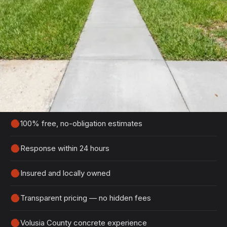
Get Your Free Port Orange
Estimate
Tell us about your project and we'll get back to
you within 24 hours with a detailed, no-obligation
quote.
100% free, no-obligation estimates
Response within 24 hours
Insured and locally owned
Transparent pricing — no hidden fees
Volusia County concrete experience