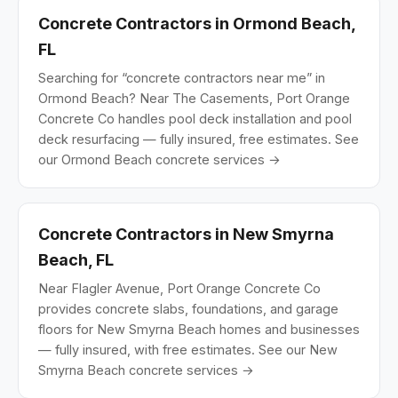
Concrete Contractors in Ormond Beach,
FL
Searching for “concrete contractors near me” in
Ormond Beach? Near The Casements, Port Orange
Concrete Co handles pool deck installation and pool
deck resurfacing — fully insured, free estimates.
See
our Ormond Beach concrete services →
Concrete Contractors in New Smyrna
Beach, FL
Near Flagler Avenue, Port Orange Concrete Co
provides concrete slabs, foundations, and garage
floors for New Smyrna Beach homes and businesses
— fully insured, with free estimates.
See our New
Smyrna Beach concrete services →