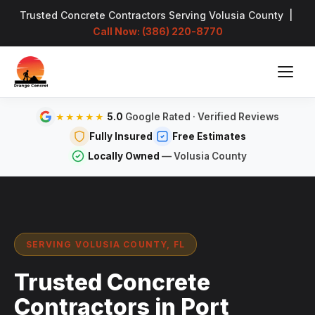
Trusted Concrete Contractors Serving Volusia County |
Call Now: (386) 220-8770
5.0
Google Rated · Verified Reviews
★★★★★
Fully Insured
Free Estimates
Locally Owned
— Volusia County
SERVING VOLUSIA COUNTY, FL
Trusted Concrete
Contractors in Port