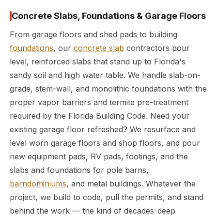
Concrete Slabs, Foundations & Garage Floors
From garage floors and shed pads to building
foundations
, our
concrete slab
contractors pour
level, reinforced slabs that stand up to Florida's
sandy soil and high water table. We handle slab-on-
grade, stem-wall, and monolithic foundations with the
proper vapor barriers and termite pre-treatment
required by the Florida Building Code. Need your
existing garage floor refreshed? We resurface and
level worn garage floors and shop floors, and pour
new equipment pads, RV pads, footings, and the
slabs and foundations for pole barns,
barndominiums
, and metal buildings. Whatever the
project, we build to code, pull the permits, and stand
behind the work — the kind of decades-deep