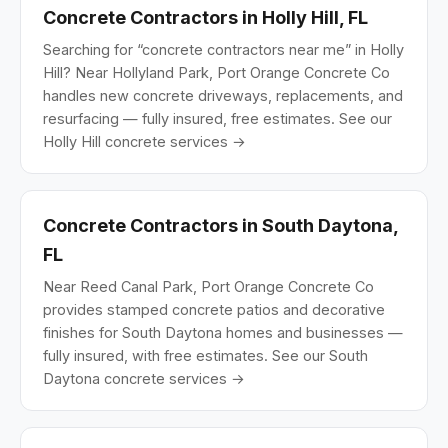
Concrete Contractors in Holly Hill, FL
Searching for “concrete contractors near me” in Holly
Hill? Near Hollyland Park, Port Orange Concrete Co
handles new concrete driveways, replacements, and
resurfacing — fully insured, free estimates.
See our
Holly Hill concrete services →
Concrete Contractors in South Daytona,
FL
Near Reed Canal Park, Port Orange Concrete Co
provides stamped concrete patios and decorative
finishes for South Daytona homes and businesses —
fully insured, with free estimates.
See our South
Daytona concrete services →