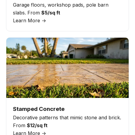
Garage floors, workshop pads, pole barn
slabs. From
$5/sq ft
Learn More →
Stamped Concrete
Decorative patterns that mimic stone and brick.
From
$12/sq ft
Learn More →