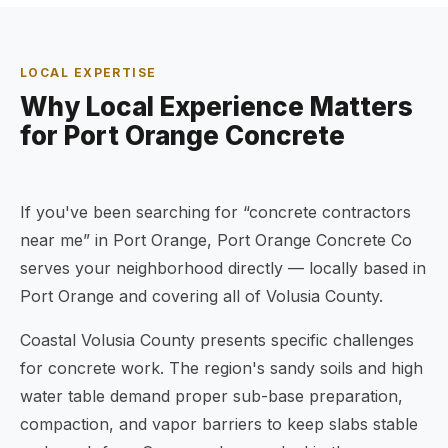
LOCAL EXPERTISE
Why Local Experience Matters
for Port Orange Concrete
If you've been searching for “concrete contractors
near me” in Port Orange, Port Orange Concrete Co
serves your neighborhood directly — locally based in
Port Orange and covering all of Volusia County.
Coastal Volusia County presents specific challenges
for concrete work. The region's sandy soils and high
water table demand proper sub-base preparation,
compaction, and vapor barriers to keep slabs stable