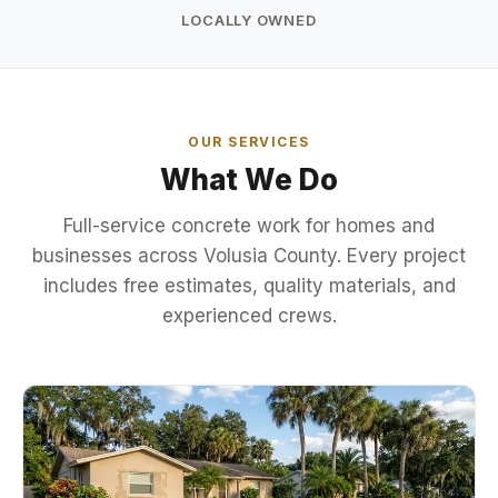
LOCALLY OWNED
OUR SERVICES
What We Do
Full-service concrete work for homes and
businesses across Volusia County. Every project
includes free estimates, quality materials, and
experienced crews.