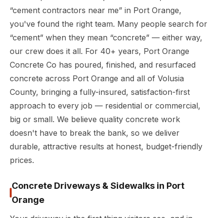
“cement contractors near me” in Port Orange,
you've found the right team. Many people search for
“cement” when they mean “concrete” — either way,
our crew does it all. For 40+ years, Port Orange
Concrete Co has poured, finished, and resurfaced
concrete across Port Orange and all of Volusia
County, bringing a fully-insured, satisfaction-first
approach to every job — residential or commercial,
big or small. We believe quality concrete work
doesn't have to break the bank, so we deliver
durable, attractive results at honest, budget-friendly
prices.
Concrete Driveways & Sidewalks in Port
Orange