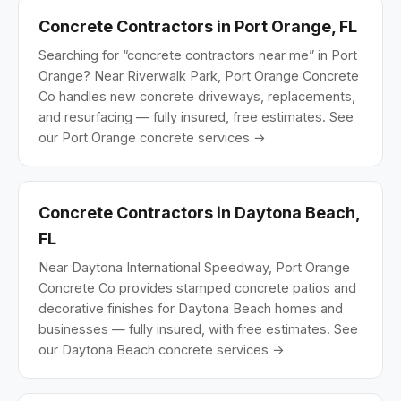
Concrete Contractors in Port Orange, FL
Searching for “concrete contractors near me” in Port
Orange? Near Riverwalk Park, Port Orange Concrete
Co handles new concrete driveways, replacements,
and resurfacing — fully insured, free estimates.
See
our Port Orange concrete services →
Concrete Contractors in Daytona Beach,
FL
Near Daytona International Speedway, Port Orange
Concrete Co provides stamped concrete patios and
decorative finishes for Daytona Beach homes and
businesses — fully insured, with free estimates.
See
our Daytona Beach concrete services →