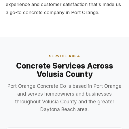
experience and customer satisfaction that's made us
a go-to concrete company in Port Orange.
SERVICE AREA
Concrete Services Across
Volusia County
Port Orange Concrete Co is based in Port Orange
and serves homeowners and businesses
throughout Volusia County and the greater
Daytona Beach area.