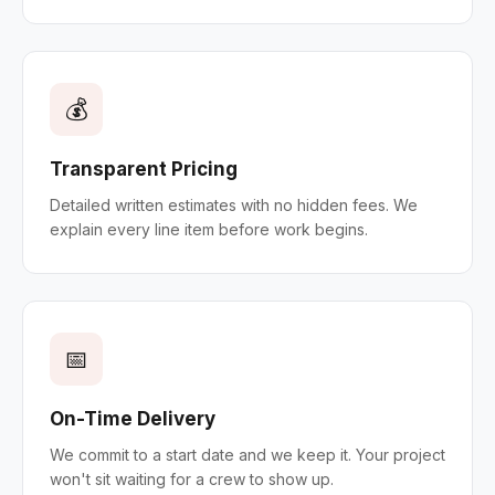
💰
Transparent Pricing
Detailed written estimates with no hidden fees. We
explain every line item before work begins.
📅
On-Time Delivery
We commit to a start date and we keep it. Your project
won't sit waiting for a crew to show up.