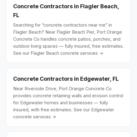
Concrete Contractors in Flagler Beach,
FL
Searching for “concrete contractors near me” in
Flagler Beach? Near Flagler Beach Pier, Port Orange
Concrete Co handles concrete patios, porches, and
outdoor living spaces — fully insured, free estimates.
See our Flagler Beach concrete services →
Concrete Contractors in Edgewater, FL
Near Riverside Drive, Port Orange Concrete Co
provides concrete retaining walls and erosion control
for Edgewater homes and businesses — fully
insured, with free estimates.
See our Edgewater
concrete services →