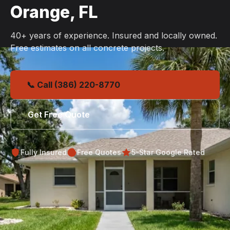
Orange, FL
40+ years of experience. Insured and locally owned.
Free estimates on all concrete projects.
📞 Call (386) 220-8770
Get Free Quote
Fully Insured
Free Quotes
5-Star Google Rated