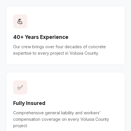
💪
40+ Years Experience
Our crew brings over four decades of concrete
expertise to every project in Volusia County.
✅
Fully Insured
Comprehensive general liability and workers'
compensation coverage on every Volusia County
project.