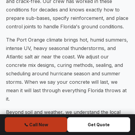
and crack-free. Our crew has worked in these
conditions for decades and knows exactly how to
prepare sub-bases, specify reinforcement, and place
control joints to handle Florida's ground conditions.
The Port Orange climate brings hot, humid summers,
intense UV, heavy seasonal thunderstorms, and
Atlantic salt air near the coast. We adjust our
concrete mix designs, curing methods, sealing, and
scheduling around hurricane season and summer
storms. When we say your concrete will last, we
mean it will last through everything Florida throws at
it.
Beyond soil and weather, we understand the local
building code requirements enforced by the Volusia
📞 Call Now
Get Quote
County Building Division, the City of Port Orange, and