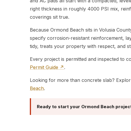
and AC pads all start with a compacted, leve
right thickness in roughly 4000 PSI mix, reinf
coverings sit true.
Because Ormond Beach sits in Volusia County'
specify corrosion-resistant reinforcement, l
tidy, treats your property with respect, and 
Every project is permitted and inspected to 
Permit Guide ↗
.
Looking for more than concrete slab? Explor
Beach
.
Ready to start your Ormond Beach projec