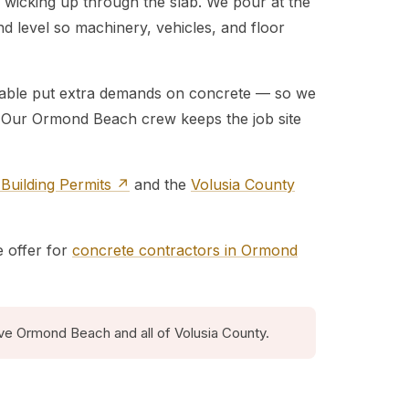
 wicking up through the slab. We pour at the
nd level so machinery, vehicles, and floor
r table put extra demands on concrete — so we
e. Our Ormond Beach crew keeps the job site
uilding Permits ↗
and the
Volusia County
e offer for
concrete contractors in Ormond
ve Ormond Beach and all of Volusia County.