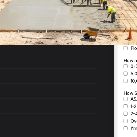
ck to you within 24 hours with a