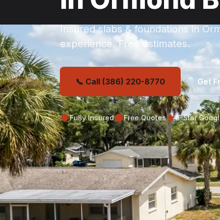
Insured slabs & foundations in O
experience. Free estimates.
📞 Call (386) 220-8770
Get F
Fully Insured
Free Quotes
5-Star Goog
Get Your Free Or