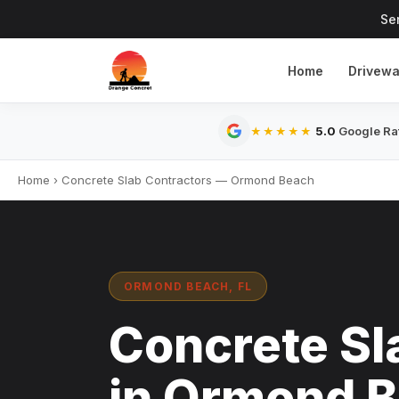
Se
Home
Drivew
5.0
Google Rat
★★★★★
Home
›
Concrete Slab Contractors — Ormond Beach
ORMOND BEACH, FL
Concrete Sl
in Ormond B