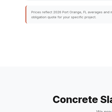
Prices reflect 2026 Port Orange, FL averages and m
obligation quote for your specific project.
Concrete Sl