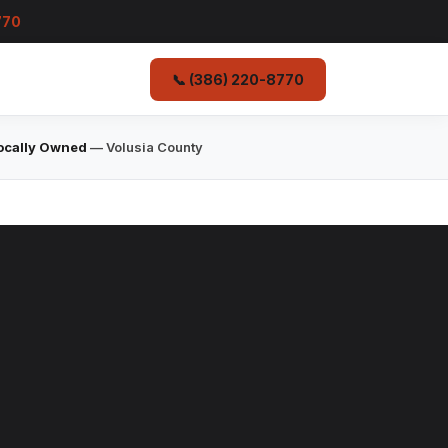
770
📞 (386) 220-8770
ocally Owned
— Volusia County