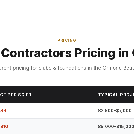
PRICING
 Contractors Pricing i
rent pricing for slabs & foundations in the Ormond Bea
CE PER SQ FT
TYPICAL PROJ
–$9
$2,500–$7,000
–$10
$5,000–$15,00