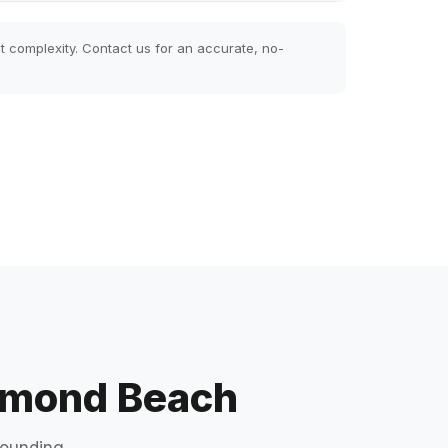
t complexity. Contact us for an accurate, no-
Ormond Beach