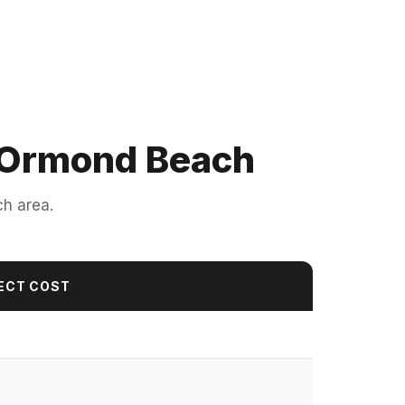
n Ormond Beach
ch area.
ECT COST
0