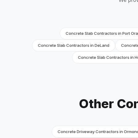
We prov
Concrete Slab Contractors in Port Or
Concrete Slab Contractors in DeLand
Concrete
Concrete Slab Contractors in Hol
Other Con
Concrete Driveway Contractors in Ormon