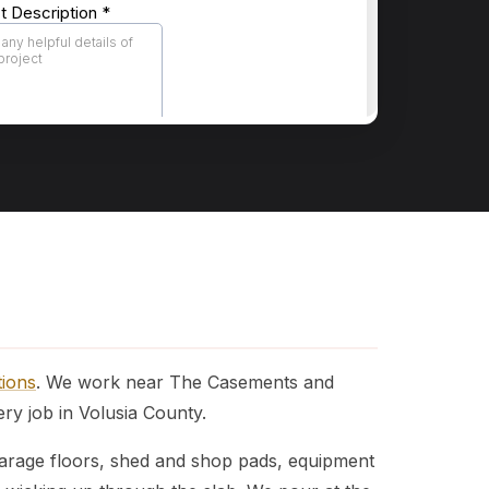
tions
. We work near The Casements and
y job in Volusia County.
 Garage floors, shed and shop pads, equipment