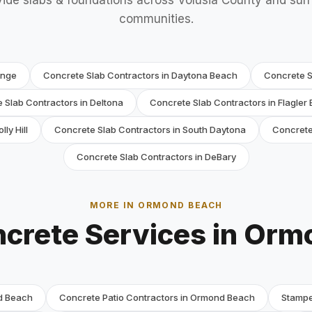
ide slabs & foundations across Volusia County and sur
communities.
ange
Concrete Slab Contractors in Daytona Beach
Concrete S
 Slab Contractors in Deltona
Concrete Slab Contractors in Flagler
ly Hill
Concrete Slab Contractors in South Daytona
Concrete 
Concrete Slab Contractors in DeBary
MORE IN ORMOND BEACH
crete Services in Orm
d Beach
Concrete Patio Contractors in Ormond Beach
Stampe