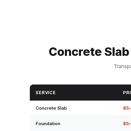
Concrete Slab
Transpa
SERVICE
PRI
Concrete Slab
$5
Foundation
$5