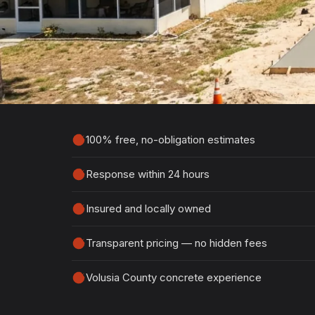
Estimate
Tell us about your project and we'll get ba
detailed, no-obligation quote.
100% free, no-obligation estimates
Response within 24 hours
Insured and locally owned
Transparent pricing — no hidden fees
Volusia County concrete experience