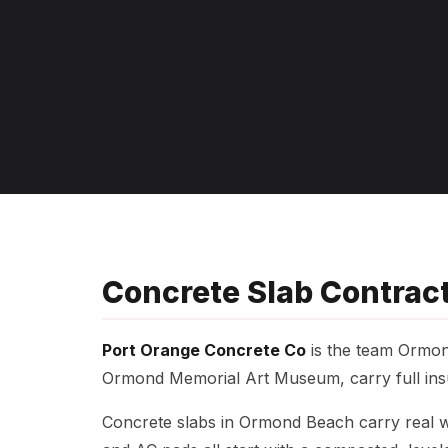
Concrete Slab Contrac
Port Orange Concrete Co
is the team Ormon
Ormond Memorial Art Museum, carry full insu
Concrete slabs in Ormond Beach carry real we