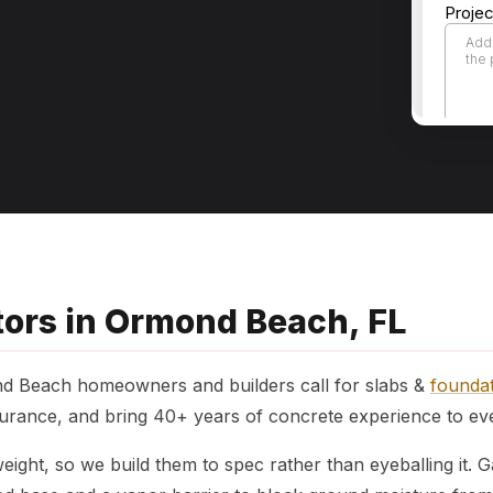
tors in Ormond Beach, FL
d Beach homeowners and builders call for slabs &
founda
rance, and bring 40+ years of concrete experience to ever
ight, so we build them to spec rather than eyeballing it.