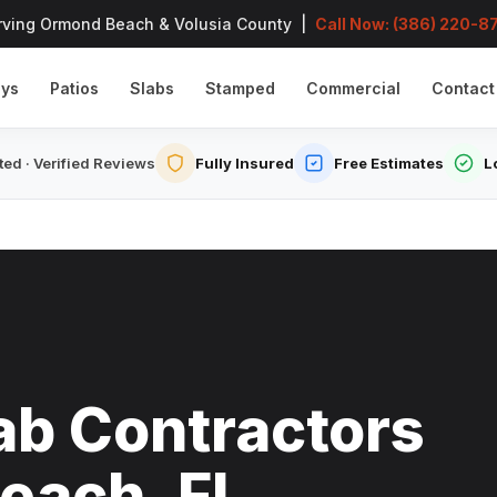
rving Ormond Beach & Volusia County |
Call Now: (386) 220-8
ays
Patios
Slabs
Stamped
Commercial
Contact
ed · Verified Reviews
Fully Insured
Free Estimates
L
ab Contractors
each, FL