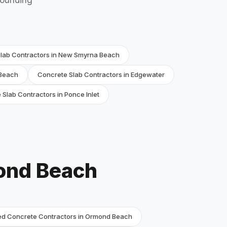
rounding
lab Contractors in New Smyrna Beach
 Beach
Concrete Slab Contractors in Edgewater
Slab Contractors in Ponce Inlet
ond Beach
d Concrete Contractors in Ormond Beach