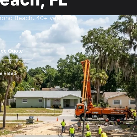
rmond Beach. 40+ years of
ree Quote
le Rated
mond Beach