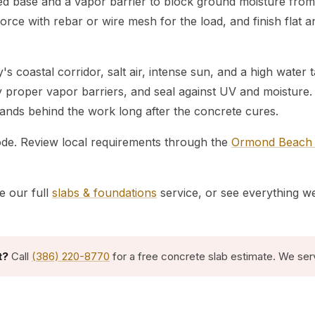
led base and a vapor barrier to block ground moisture from
orce with rebar or wire mesh for the load, and finish flat a
s coastal corridor, salt air, intense sun, and a high wate
ay proper vapor barriers, and seal against UV and moistur
stands behind the work long after the concrete cures.
code. Review local requirements through the
Ormond Beach B
e our full
slabs & foundations
service, or see everything w
t?
Call
(386) 220-8770
for a free concrete slab estimate. We ser