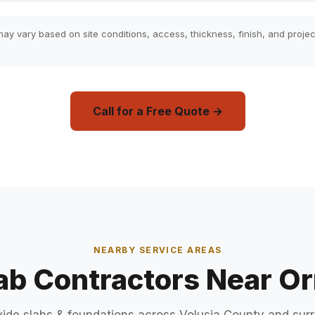
ay vary based on site conditions, access, thickness, finish, and projec
Call for a Free Quote →
NEARBY SERVICE AREAS
ab Contractors Near 