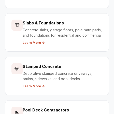
Slabs & Foundations
🏗️
Concrete slabs, garage floors, pole barn pads,
and foundations for residential and commercial.
Learn More →
Stamped Concrete
💎
Decorative stamped concrete driveways,
patios, sidewalks, and pool decks.
Learn More →
Pool Deck Contractors
🏊