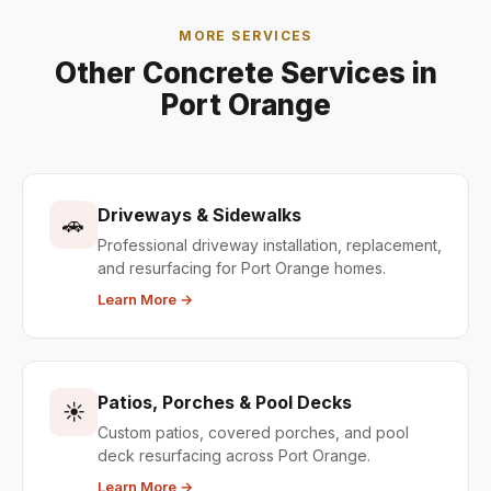
MORE SERVICES
Other Concrete Services in
Port Orange
Driveways & Sidewalks
🚗
Professional driveway installation, replacement,
and resurfacing for Port Orange homes.
Learn More →
Patios, Porches & Pool Decks
☀️
Custom patios, covered porches, and pool
deck resurfacing across Port Orange.
Learn More →