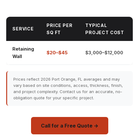
PRICE PER
TYPICAL
SERVICE
SQ FT
PROJECT COST
Retaining
$20–$45
$3,000–$12,000
Wall
Prices reflect 2026 Port Orange, FL averages and may
vary based on site conditions, access, thickness, finish,
and project complexity. Contact us for an accurate, no-
obligation quote for your specific project.
Call for a Free Quote →