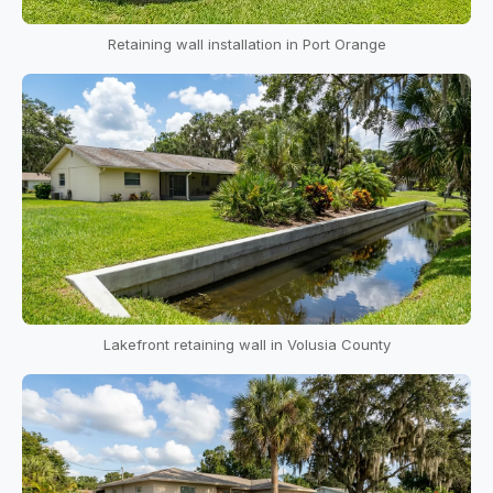
Retaining wall installation in Port Orange
Lakefront retaining wall in Volusia County