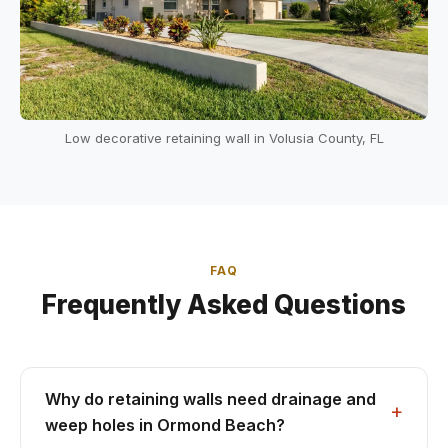
Low decorative retaining wall in Volusia County, FL
FAQ
Frequently Asked Questions
Why do retaining walls need drainage and
weep holes in Ormond Beach?