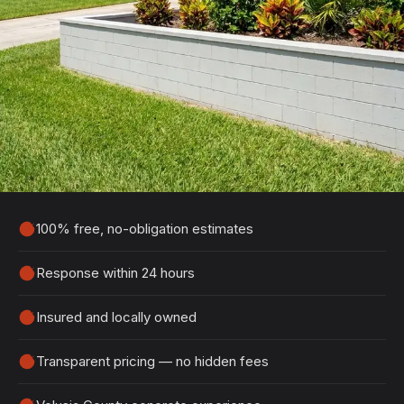
Get Your Free Ormond Beach
Estimate
Tell us about your project and we'll get back to
you within 24 hours with a detailed, no-obligation
quote.
100% free, no-obligation estimates
Response within 24 hours
Insured and locally owned
Transparent pricing — no hidden fees