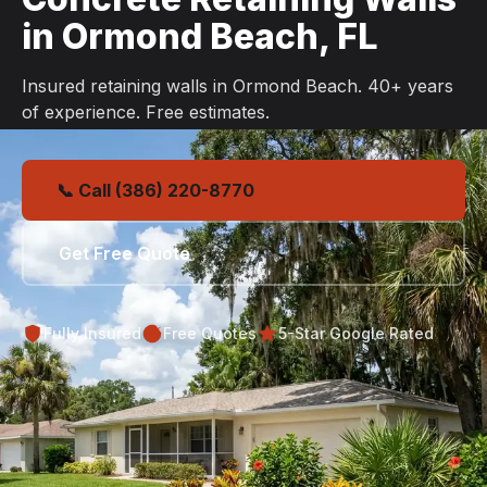
in Ormond Beach, FL
Insured retaining walls in Ormond Beach. 40+ years
of experience. Free estimates.
📞 Call (386) 220-8770
Get Free Quote
Fully Insured
Free Quotes
5-Star Google Rated