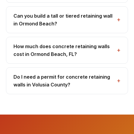
Can you build a tall or tiered retaining wall
in Ormond Beach?
How much does concrete retaining walls
cost in Ormond Beach, FL?
Do I need a permit for concrete retaining
walls in Volusia County?