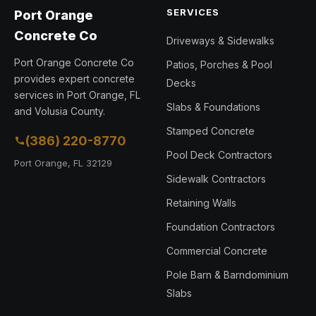
SERVICES
Port Orange
Concrete Co
Driveways & Sidewalks
Port Orange Concrete Co
Patios, Porches & Pool
provides expert concrete
Decks
services in Port Orange, FL
Slabs & Foundations
and Volusia County.
Stamped Concrete
(386) 220-8770
Pool Deck Contractors
Port Orange, FL 32129
Sidewalk Contractors
Retaining Walls
Foundation Contractors
Commercial Concrete
Pole Barn & Barndominium
Slabs