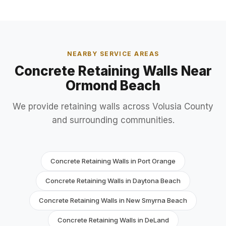
NEARBY SERVICE AREAS
Concrete Retaining Walls Near
Ormond Beach
We provide retaining walls across Volusia County
and surrounding communities.
Concrete Retaining Walls in Port Orange
Concrete Retaining Walls in Daytona Beach
Concrete Retaining Walls in New Smyrna Beach
Concrete Retaining Walls in DeLand