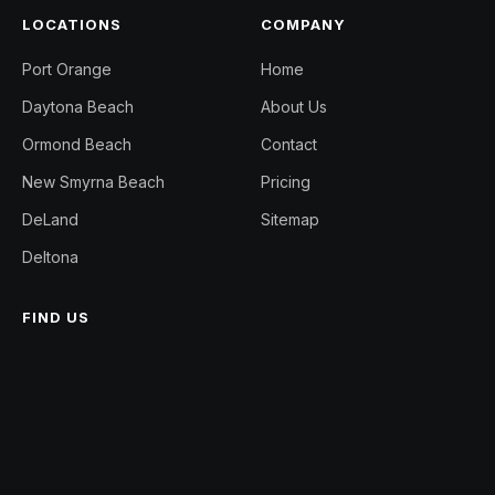
LOCATIONS
COMPANY
Port Orange
Home
Daytona Beach
About Us
Ormond Beach
Contact
New Smyrna Beach
Pricing
DeLand
Sitemap
Deltona
FIND US