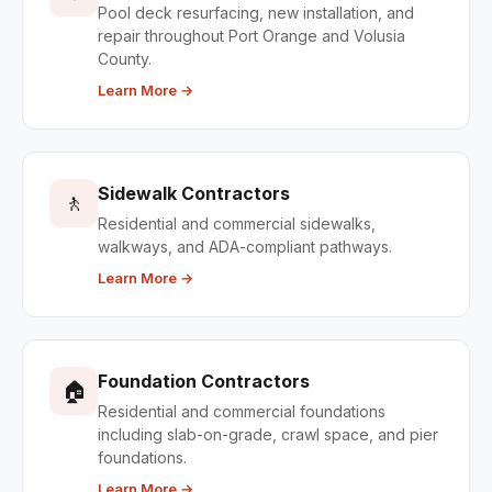
Pool deck resurfacing, new installation, and
repair throughout Port Orange and Volusia
County.
Learn More →
Sidewalk Contractors
🚶
Residential and commercial sidewalks,
walkways, and ADA-compliant pathways.
Learn More →
Foundation Contractors
🏠
Residential and commercial foundations
including slab-on-grade, crawl space, and pier
foundations.
Learn More →