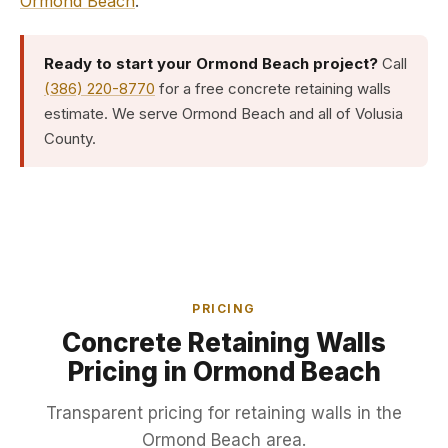
Ormond Beach
.
Ready to start your Ormond Beach project?
Call
(386) 220-8770
for a free concrete retaining walls
estimate. We serve Ormond Beach and all of Volusia
County.
PRICING
Concrete Retaining Walls
Pricing in Ormond Beach
Transparent pricing for retaining walls in the
Ormond Beach area.