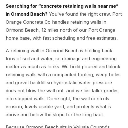
Searching for “concrete retaining walls near me”
in Ormond Beach?
You've found the right crew. Port
Orange Concrete Co handles retaining walls in
Ormond Beach, 12 miles north of our Port Orange
home base, with fast scheduling and free estimates.
A retaining wall in Ormond Beach is holding back
tons of soil and water, so drainage and engineering
matter as much as looks. We build poured and block
retaining walls with a compacted footing, weep holes
and gravel backfill so hydrostatic water pressure
does not blow the wall out, and we tier taller grades
into stepped walls. Done right, the wall controls
erosion, levels usable yard, and protects what is
above and below the slope for the long haul.
Because Ormond Beach sits in Volusia County's