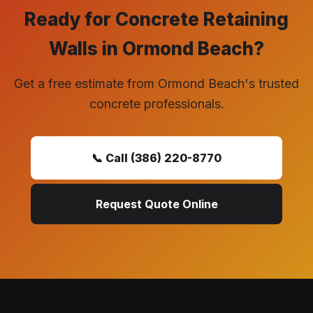
Ready for Concrete Retaining
Walls in Ormond Beach?
Get a free estimate from Ormond Beach's trusted
concrete professionals.
📞 Call (386) 220-8770
Request Quote Online