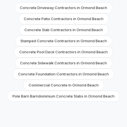
Concrete Driveway Contractors in Ormond Beach
Concrete Patio Contractors in Ormond Beach
Concrete Slab Contractors in Ormond Beach
Stamped Concrete Contractors in Ormond Beach
Concrete Pool Deck Contractors in Ormond Beach
Concrete Sidewalk Contractors in Ormond Beach
Concrete Foundation Contractors in Ormond Beach
Commercial Concrete in Ormond Beach
Pole Barn Barndominium Concrete Slabs in Ormond Beach