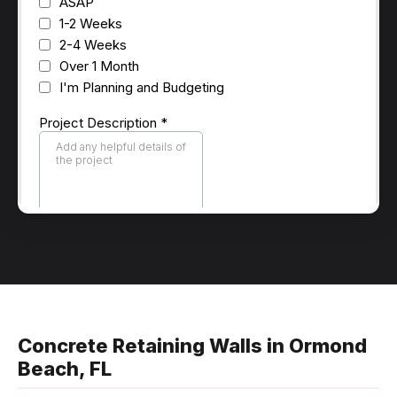
Concrete Retaining Walls in Ormond
Beach, FL