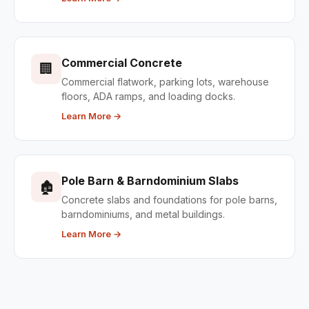
Commercial Concrete
🏢
Commercial flatwork, parking lots, warehouse
floors, ADA ramps, and loading docks.
Learn More →
Pole Barn & Barndominium Slabs
🏚
Concrete slabs and foundations for pole barns,
barndominiums, and metal buildings.
Learn More →