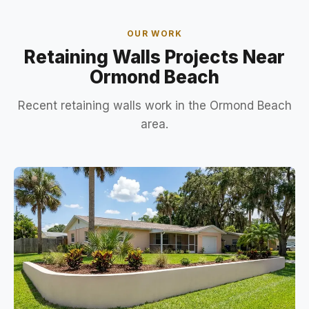
OUR WORK
Retaining Walls Projects Near
Ormond Beach
Recent retaining walls work in the Ormond Beach
area.