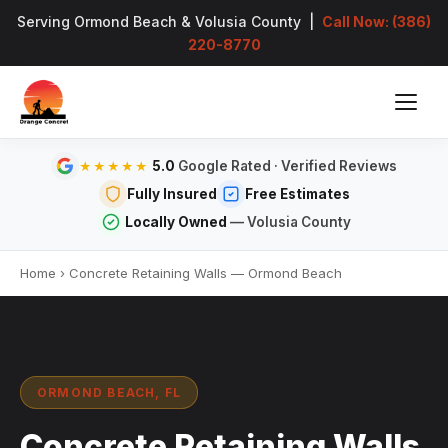
Serving Ormond Beach & Volusia County |
Call Now: (386)
220-8770
5.0
Google Rated · Verified Reviews
★★★★★
Fully Insured
Free Estimates
Locally Owned
— Volusia County
Home
›
Concrete Retaining Walls — Ormond Beach
ORMOND BEACH, FL
Concrete Retaining Walls