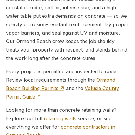
coastal corridor, salt air, intense sun, and a high
water table put extra demands on concrete — so we
specify corrosion-resistant reinforcement, lay proper
vapor barriers, and seal against UV and moisture.
Our Ormond Beach crew keeps the job site tidy,
treats your property with respect, and stands behind
the work long after the concrete cures.
Every project is permitted and inspected to code.
Review local requirements through the
Ormond
Beach Building Permits ↗
and the
Volusia County
Permit Guide ↗
.
Looking for more than concrete retaining walls?
Explore our full
retaining walls
service, or see
everything we offer for
concrete contractors in