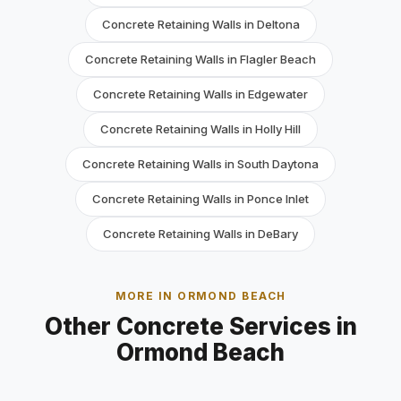
Concrete Retaining Walls in Deltona
Concrete Retaining Walls in Flagler Beach
Concrete Retaining Walls in Edgewater
Concrete Retaining Walls in Holly Hill
Concrete Retaining Walls in South Daytona
Concrete Retaining Walls in Ponce Inlet
Concrete Retaining Walls in DeBary
MORE IN ORMOND BEACH
Other Concrete Services in
Ormond Beach