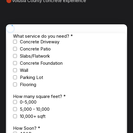
Volusia County concrete experience