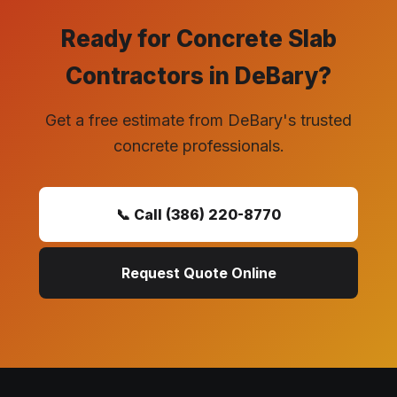
Ready for Concrete Slab
Contractors in DeBary?
Get a free estimate from DeBary's trusted
concrete professionals.
📞 Call (386) 220-8770
Request Quote Online