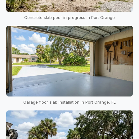
Concrete slab pour in progress in Port Orange
Garage floor slab installation in Port Orange, FL