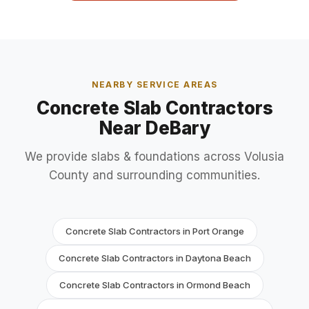
NEARBY SERVICE AREAS
Concrete Slab Contractors
Near DeBary
We provide slabs & foundations across Volusia
County and surrounding communities.
Concrete Slab Contractors in Port Orange
Concrete Slab Contractors in Daytona Beach
Concrete Slab Contractors in Ormond Beach