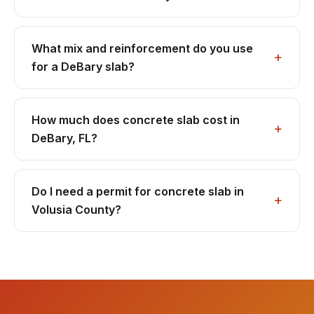
What mix and reinforcement do you use
for a DeBary slab?
How much does concrete slab cost in
DeBary, FL?
Do I need a permit for concrete slab in
Volusia County?