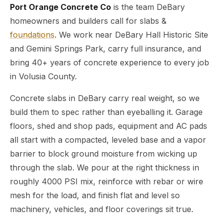
Port Orange Concrete Co
is the team DeBary
homeowners and builders call for slabs &
foundations
. We work near DeBary Hall Historic Site
and Gemini Springs Park, carry full insurance, and
bring 40+ years of concrete experience to every job
in Volusia County.
Concrete slabs in DeBary carry real weight, so we
build them to spec rather than eyeballing it. Garage
floors, shed and shop pads, equipment and AC pads
all start with a compacted, leveled base and a vapor
barrier to block ground moisture from wicking up
through the slab. We pour at the right thickness in
roughly 4000 PSI mix, reinforce with rebar or wire
mesh for the load, and finish flat and level so
machinery, vehicles, and floor coverings sit true.