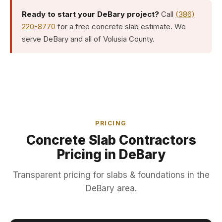
Ready to start your DeBary project?
Call
(386)
220-8770
for a free concrete slab estimate. We
serve DeBary and all of Volusia County.
PRICING
Concrete Slab Contractors
Pricing in DeBary
Transparent pricing for slabs & foundations in the
DeBary area.