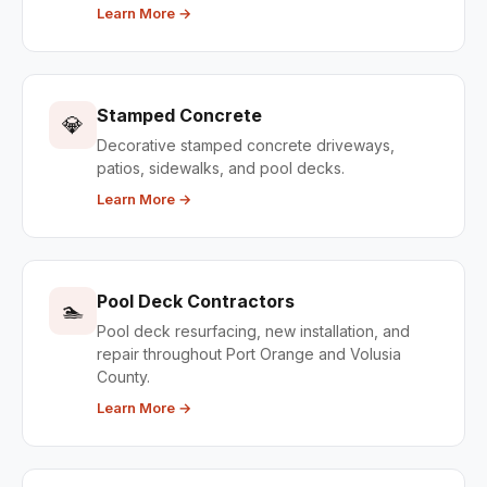
Learn More →
Stamped Concrete
💎
Decorative stamped concrete driveways,
patios, sidewalks, and pool decks.
Learn More →
Pool Deck Contractors
🏊
Pool deck resurfacing, new installation, and
repair throughout Port Orange and Volusia
County.
Learn More →