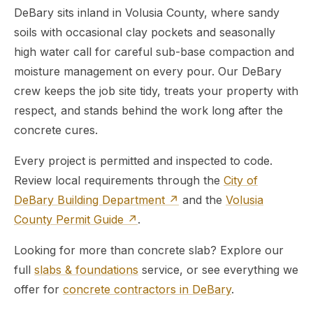
DeBary sits inland in Volusia County, where sandy
soils with occasional clay pockets and seasonally
high water call for careful sub-base compaction and
moisture management on every pour. Our DeBary
crew keeps the job site tidy, treats your property with
respect, and stands behind the work long after the
concrete cures.
Every project is permitted and inspected to code.
Review local requirements through the
City of
DeBary Building Department ↗
and the
Volusia
County Permit Guide ↗
.
Looking for more than concrete slab? Explore our
full
slabs & foundations
service, or see everything we
offer for
concrete contractors in DeBary
.