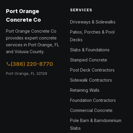
SERVICES
Port Orange
Concrete Co
Driveways & Sidewalks
Port Orange Concrete Co
Patios, Porches & Pool
provides expert concrete
Decks
services in Port Orange, FL
Slabs & Foundations
and Volusia County.
Stamped Concrete
(386) 220-8770
Pool Deck Contractors
Port Orange, FL 32129
Sidewalk Contractors
Retaining Walls
Foundation Contractors
Commercial Concrete
Pole Barn & Barndominium
Slabs