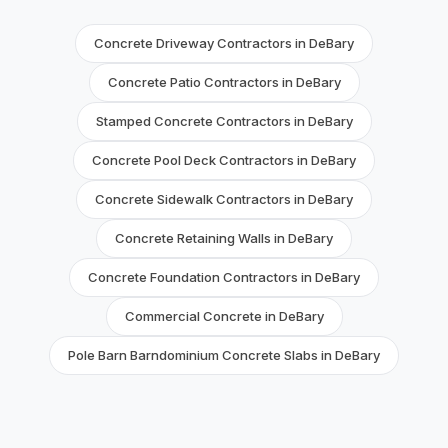
Concrete Driveway Contractors in DeBary
Concrete Patio Contractors in DeBary
Stamped Concrete Contractors in DeBary
Concrete Pool Deck Contractors in DeBary
Concrete Sidewalk Contractors in DeBary
Concrete Retaining Walls in DeBary
Concrete Foundation Contractors in DeBary
Commercial Concrete in DeBary
Pole Barn Barndominium Concrete Slabs in DeBary