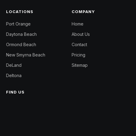
LOCATIONS
COMPANY
Port Orange
Home
Daytona Beach
About Us
Ormond Beach
Contact
New Smyrna Beach
Pricing
DeLand
Sitemap
Deltona
FIND US