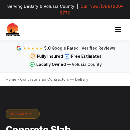
Serving DeBary & Volusia County |
Call Now: (386) 220-
8770
5.0
Google Rated · Verified Reviews
★★★★★
Fully Insured
Free Estimates
Locally Owned
— Volusia County
Home
›
Concrete Slab Contractors — DeBary
DEBARY, FL
Concrete Slab