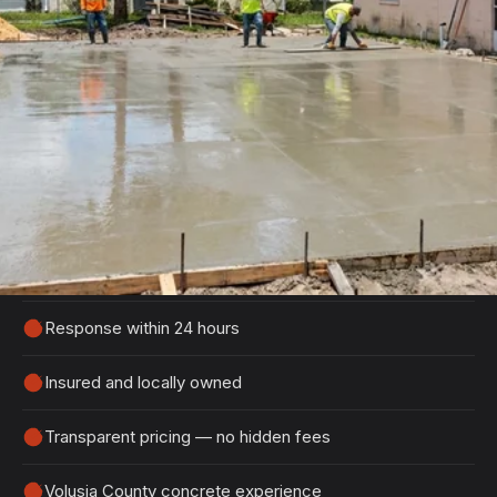
Get Your Free DeBary Estimate
Tell us about your project and we'll get back to
you within 24 hours with a detailed, no-obligation
quote.
100% free, no-obligation estimates
Response within 24 hours
Insured and locally owned
Transparent pricing — no hidden fees
Volusia County concrete experience