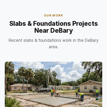
OUR WORK
Slabs & Foundations Projects
Near DeBary
Recent slabs & foundations work in the DeBary
area.