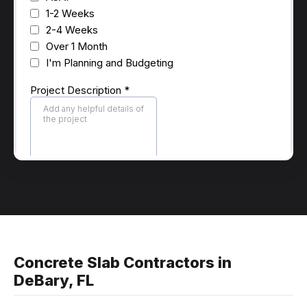
Concrete Slab Contractors in
DeBary, FL