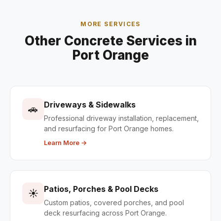
MORE SERVICES
Other Concrete Services in
Port Orange
Driveways & Sidewalks
🚗
Professional driveway installation, replacement,
and resurfacing for Port Orange homes.
Learn More →
Patios, Porches & Pool Decks
☀️
Custom patios, covered porches, and pool
deck resurfacing across Port Orange.