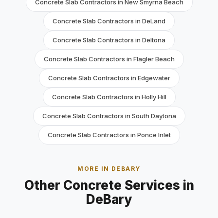
Concrete Slab Contractors in New Smyrna Beach
Concrete Slab Contractors in DeLand
Concrete Slab Contractors in Deltona
Concrete Slab Contractors in Flagler Beach
Concrete Slab Contractors in Edgewater
Concrete Slab Contractors in Holly Hill
Concrete Slab Contractors in South Daytona
Concrete Slab Contractors in Ponce Inlet
MORE IN DEBARY
Other Concrete Services in
DeBary