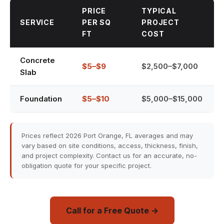
PRICE
TYPICAL
SERVICE
PER SQ
PROJECT
FT
COST
Concrete
$5–$9
$2,500–$7,000
Slab
Foundation
$5–$10
$5,000–$15,000
Prices reflect 2026 Port Orange, FL averages and may
vary based on site conditions, access, thickness, finish,
and project complexity. Contact us for an accurate, no-
obligation quote for your specific project.
Call for a Free Quote →