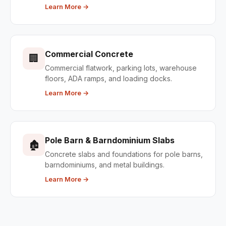
Learn More →
Commercial Concrete
🏢
Commercial flatwork, parking lots, warehouse
floors, ADA ramps, and loading docks.
Learn More →
Pole Barn & Barndominium Slabs
🏚
Concrete slabs and foundations for pole barns,
barndominiums, and metal buildings.
Learn More →