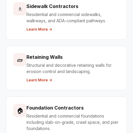
Sidewalk Contractors
🚶
Residential and commercial sidewalks,
walkways, and ADA-compliant pathways.
Learn More →
Retaining Walls
🧱
Structural and decorative retaining walls for
erosion control and landscaping.
Learn More →
Foundation Contractors
🏠
Residential and commercial foundations
including slab-on-grade, crawl space, and pier
foundations.