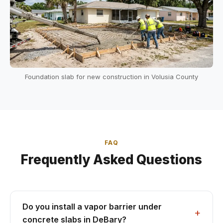
Foundation slab for new construction in Volusia County
FAQ
Frequently Asked Questions
Do you install a vapor barrier under
concrete slabs in DeBary?