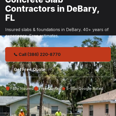
Contractors in DeBary,
FL
Insured slabs & foundations in DeBary. 40+ years of
experience. Free estimates.
📞 Call (386) 220-8770
Get Free Quote
Fully Insured
Free Quotes
5-Star Google Rated