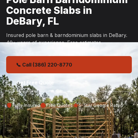
Concrete Slabs in
DeBary, FL
Insured pole barn & barndominium slabs in DeBary.
40+ years of experience. Free estimates.
📞 Call (386) 220-8770
Get Free Quote
Fully Insured
Free Quotes
5-Star Google Rated