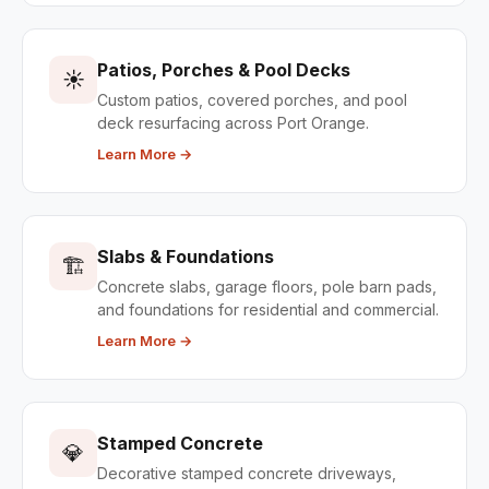
Patios, Porches & Pool Decks
☀️
Custom patios, covered porches, and pool
deck resurfacing across Port Orange.
Learn More →
Slabs & Foundations
🏗️
Concrete slabs, garage floors, pole barn pads,
and foundations for residential and commercial.
Learn More →
Stamped Concrete
💎
Decorative stamped concrete driveways,