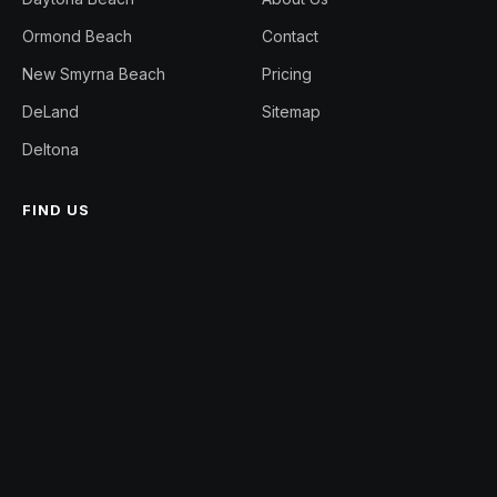
Ormond Beach
Contact
New Smyrna Beach
Pricing
DeLand
Sitemap
Deltona
FIND US