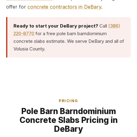
offer for
concrete contractors in DeBary
.
Ready to start your DeBary project?
Call
(386)
220-8770
for a free pole barn barndominium
concrete slabs estimate. We serve DeBary and all of
Volusia County.
PRICING
Pole Barn Barndominium
Concrete Slabs Pricing in
DeBary