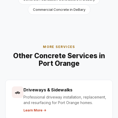
Commercial Concrete in DeBary
MORE SERVICES
Other Concrete Services in
Port Orange
Driveways & Sidewalks
🚗
Professional driveway installation, replacement,
and resurfacing for Port Orange homes.
Learn More →