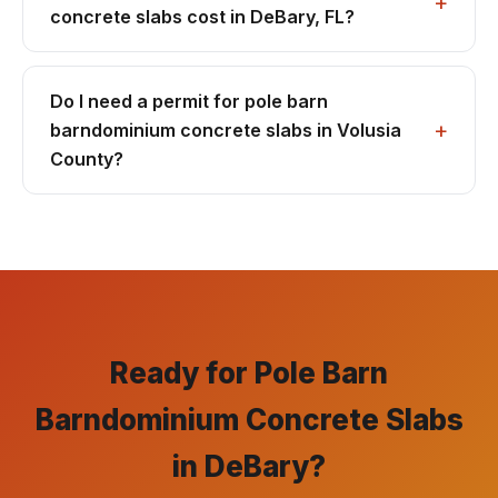
concrete slabs cost in DeBary, FL?
Do I need a permit for pole barn
barndominium concrete slabs in Volusia
County?
Ready for Pole Barn
Barndominium Concrete Slabs
in DeBary?