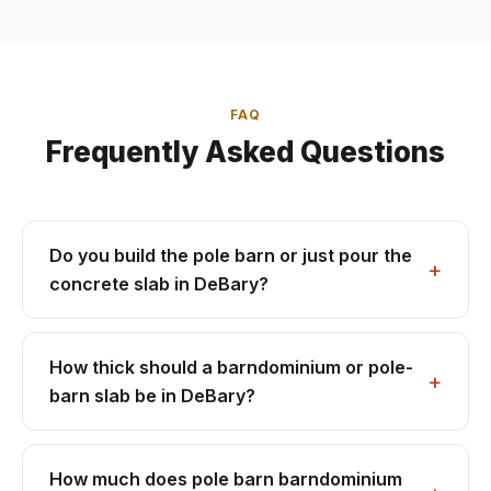
FAQ
Frequently Asked Questions
Do you build the pole barn or just pour the
concrete slab in DeBary?
How thick should a barndominium or pole-
barn slab be in DeBary?
How much does pole barn barndominium