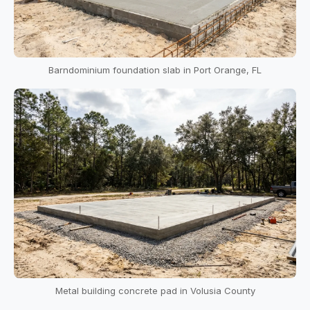
Barndominium foundation slab in Port Orange, FL
Metal building concrete pad in Volusia County