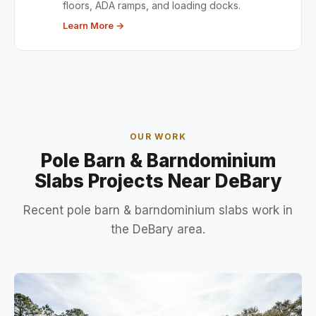
floors, ADA ramps, and loading docks.
Learn More →
OUR WORK
Pole Barn & Barndominium
Slabs Projects Near DeBary
Recent pole barn & barndominium slabs work in
the DeBary area.