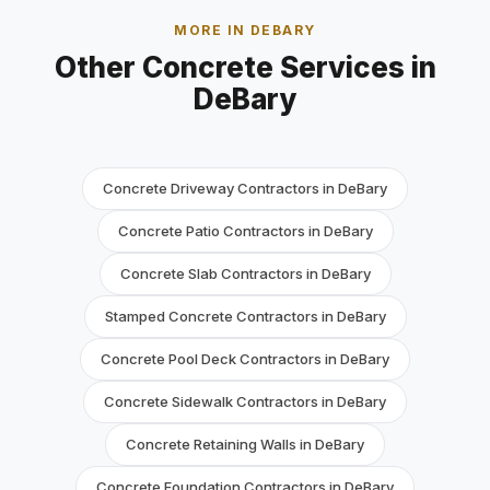
MORE IN DEBARY
Other Concrete Services in
DeBary
Concrete Driveway Contractors in DeBary
Concrete Patio Contractors in DeBary
Concrete Slab Contractors in DeBary
Stamped Concrete Contractors in DeBary
Concrete Pool Deck Contractors in DeBary
Concrete Sidewalk Contractors in DeBary
Concrete Retaining Walls in DeBary
Concrete Foundation Contractors in DeBary