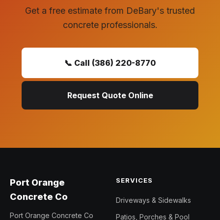
Get a free estimate from DeBary's trusted
concrete professionals.
📞 Call (386) 220-8770
Request Quote Online
SERVICES
Port Orange
Concrete Co
Driveways & Sidewalks
Port Orange Concrete Co
Patios, Porches & Pool