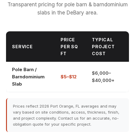
Transparent pricing for pole barn & barndominium
slabs in the DeBary area.
PRICE
TYPICAL
SERVICE
PER SQ
PROJECT
FT
COST
Pole Barn /
$6,000–
Barndominium
$5–$12
$40,000+
Slab
Prices reflect 2026 Port Orange, FL averages and may
vary based on site conditions, access, thickness, finish,
and project complexity. Contact us for an accurate, no-
obligation quote for your specific project.