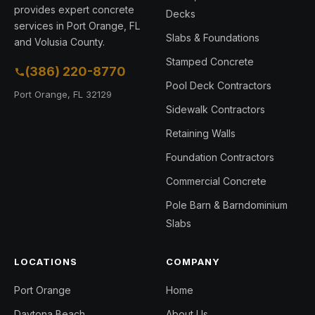
provides expert concrete
Decks
services in Port Orange, FL
Slabs & Foundations
and Volusia County.
Stamped Concrete
(386) 220-8770
Pool Deck Contractors
Port Orange, FL 32129
Sidewalk Contractors
Retaining Walls
Foundation Contractors
Commercial Concrete
Pole Barn & Barndominium
Slabs
LOCATIONS
COMPANY
Port Orange
Home
Daytona Beach
About Us