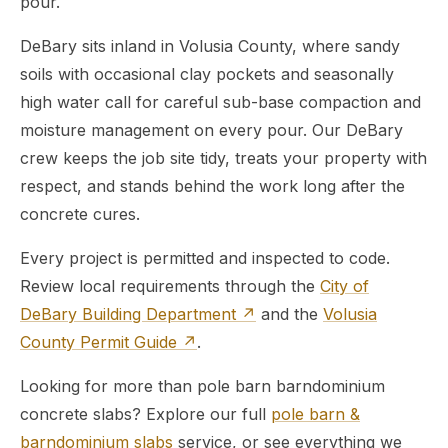
pour.
DeBary sits inland in Volusia County, where sandy
soils with occasional clay pockets and seasonally
high water call for careful sub-base compaction and
moisture management on every pour. Our DeBary
crew keeps the job site tidy, treats your property with
respect, and stands behind the work long after the
concrete cures.
Every project is permitted and inspected to code.
Review local requirements through the
City of
DeBary Building Department ↗
and the
Volusia
County Permit Guide ↗
.
Looking for more than pole barn barndominium
concrete slabs? Explore our full
pole barn &
barndominium slabs
service, or see everything we