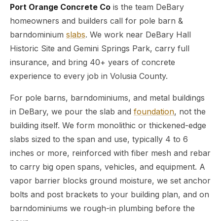
Port Orange Concrete Co
is the team DeBary
homeowners and builders call for pole barn &
barndominium
slabs
. We work near DeBary Hall
Historic Site and Gemini Springs Park, carry full
insurance, and bring 40+ years of concrete
experience to every job in Volusia County.
For pole barns, barndominiums, and metal buildings
in DeBary, we pour the slab and
foundation
, not the
building itself. We form monolithic or thickened-edge
slabs sized to the span and use, typically 4 to 6
inches or more, reinforced with fiber mesh and rebar
to carry big open spans, vehicles, and equipment. A
vapor barrier blocks ground moisture, we set anchor
bolts and post brackets to your building plan, and on
barndominiums we rough-in plumbing before the