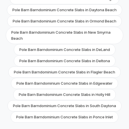
Pole Barn Barndominium Concrete Slabs in Daytona Beach
Pole Barn Barndominium Concrete Slabs in Ormond Beach
Pole Barn Barndominium Concrete Slabs in New Smyrna
Beach
Pole Barn Barndominium Concrete Slabs in DeLand
Pole Barn Barndominium Concrete Slabs in Deltona
Pole Barn Barndominium Concrete Slabs in Flagler Beach
Pole Barn Barndominium Concrete Slabs in Edgewater
Pole Barn Barndominium Concrete Slabs in Holly Hill
Pole Barn Barndominium Concrete Slabs in South Daytona
Pole Barn Barndominium Concrete Slabs in Ponce Inlet