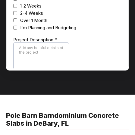
Pole Barn Barndominium Concrete
Slabs in DeBary, FL