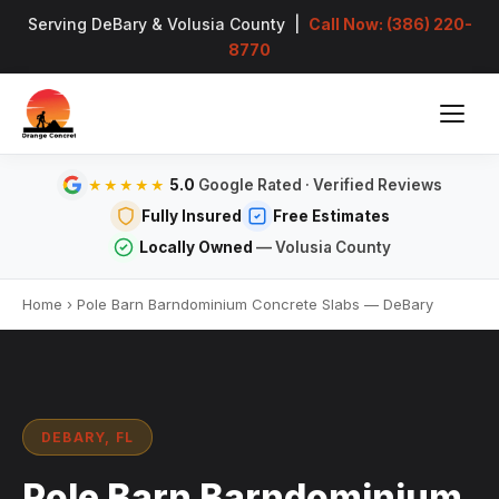
Serving DeBary & Volusia County |
Call Now: (386) 220-
8770
5.0
Google Rated · Verified Reviews
★★★★★
Fully Insured
Free Estimates
Locally Owned
— Volusia County
Home
›
Pole Barn Barndominium Concrete Slabs — DeBary
DEBARY, FL
Pole Barn Barndominium