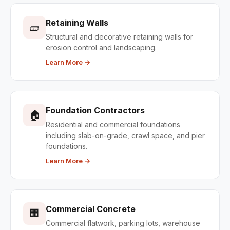
Retaining Walls
🧱
Structural and decorative retaining walls for
erosion control and landscaping.
Learn More →
Foundation Contractors
🏠
Residential and commercial foundations
including slab-on-grade, crawl space, and pier
foundations.
Learn More →
Commercial Concrete
🏢
Commercial flatwork, parking lots, warehouse