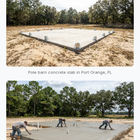
Pole barn concrete slab in Port Orange, FL