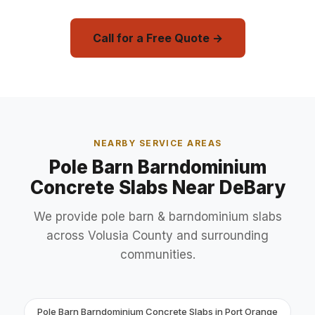
Call for a Free Quote →
NEARBY SERVICE AREAS
Pole Barn Barndominium
Concrete Slabs Near DeBary
We provide pole barn & barndominium slabs
across Volusia County and surrounding
communities.
Pole Barn Barndominium Concrete Slabs in Port Orange