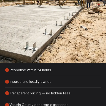
Get Your Free DeBary Estimate
Tell us about your project and we'll get back to
you within 24 hours with a detailed, no-obligation
quote.
100% free, no-obligation estimates
Response within 24 hours
Insured and locally owned
Transparent pricing — no hidden fees
Volusia County concrete experience