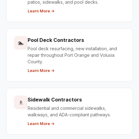
patios, sidewalks, and pool decks.
Learn More →
Pool Deck Contractors
🏊
Pool deck resurfacing, new installation, and
repair throughout Port Orange and Volusia
County.
Learn More →
Sidewalk Contractors
🚶
Residential and commercial sidewalks,
walkways, and ADA-compliant pathways.
Learn More →