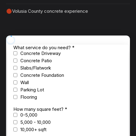
Volusia County concrete experience