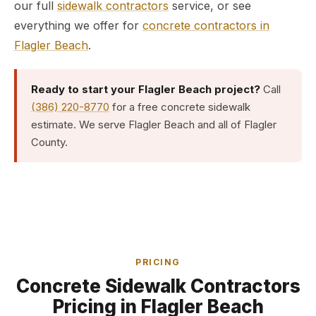
our full
sidewalk contractors
service, or see
everything we offer for
concrete contractors in
Flagler Beach
.
Ready to start your Flagler Beach project?
Call
(386) 220-8770
for a free concrete sidewalk
estimate. We serve Flagler Beach and all of Flagler
County.
PRICING
Concrete Sidewalk Contractors
Pricing in Flagler Beach