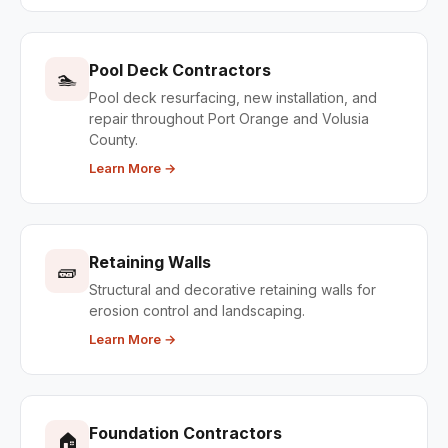
Pool Deck Contractors
🏊
Pool deck resurfacing, new installation, and
repair throughout Port Orange and Volusia
County.
Learn More →
Retaining Walls
🧱
Structural and decorative retaining walls for
erosion control and landscaping.
Learn More →
Foundation Contractors
🏠