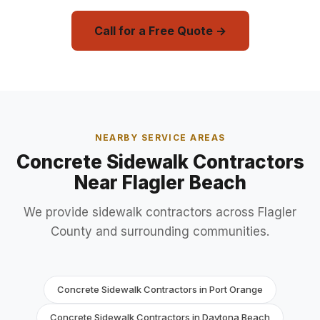
Call for a Free Quote →
NEARBY SERVICE AREAS
Concrete Sidewalk Contractors
Near Flagler Beach
We provide sidewalk contractors across Flagler
County and surrounding communities.
Concrete Sidewalk Contractors in Port Orange
Concrete Sidewalk Contractors in Daytona Beach