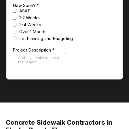
Concrete Sidewalk Contractors in