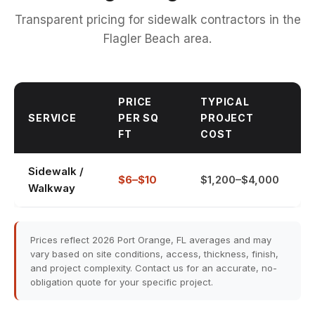
Transparent pricing for sidewalk contractors in the
Flagler Beach area.
PRICE
TYPICAL
SERVICE
PER SQ
PROJECT
FT
COST
Sidewalk /
$6–$10
$1,200–$4,000
Walkway
Prices reflect 2026 Port Orange, FL averages and may
vary based on site conditions, access, thickness, finish,
and project complexity. Contact us for an accurate, no-
obligation quote for your specific project.