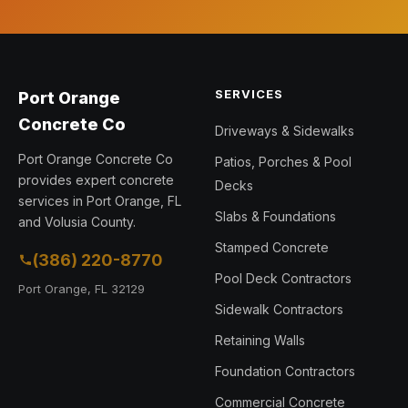
SERVICES
Port Orange
Concrete Co
Driveways & Sidewalks
Port Orange Concrete Co
Patios, Porches & Pool
provides expert concrete
Decks
services in Port Orange, FL
Slabs & Foundations
and Volusia County.
Stamped Concrete
(386) 220-8770
Pool Deck Contractors
Port Orange, FL 32129
Sidewalk Contractors
Retaining Walls
Foundation Contractors
Commercial Concrete