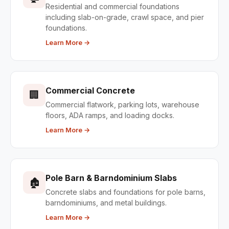
Residential and commercial foundations
including slab-on-grade, crawl space, and pier
foundations.
Learn More →
Commercial Concrete
🏢
Commercial flatwork, parking lots, warehouse
floors, ADA ramps, and loading docks.
Learn More →
Pole Barn & Barndominium Slabs
🏚
Concrete slabs and foundations for pole barns,
barndominiums, and metal buildings.
Learn More →