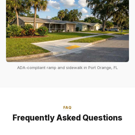
ADA-compliant ramp and sidewalk in Port Orange, FL
FAQ
Frequently Asked Questions