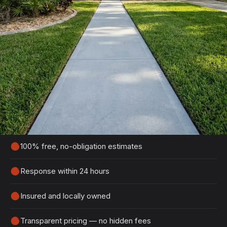
Get Your Free Flagler Beach
Estimate
Tell us about your project and we'll get back to
you within 24 hours with a detailed, no-obligation
quote.
100% free, no-obligation estimates
Response within 24 hours
Insured and locally owned
Transparent pricing — no hidden fees