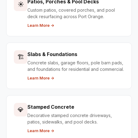
Patios, Porches & Pool Decks
☀️
Custom patios, covered porches, and pool
deck resurfacing across Port Orange.
Learn More →
Slabs & Foundations
🏗️
Concrete slabs, garage floors, pole barn pads,
and foundations for residential and commercial.
Learn More →
Stamped Concrete
💎
Decorative stamped concrete driveways,
patios, sidewalks, and pool decks.
Learn More →