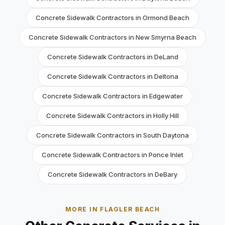
Concrete Sidewalk Contractors in Ormond Beach
Concrete Sidewalk Contractors in New Smyrna Beach
Concrete Sidewalk Contractors in DeLand
Concrete Sidewalk Contractors in Deltona
Concrete Sidewalk Contractors in Edgewater
Concrete Sidewalk Contractors in Holly Hill
Concrete Sidewalk Contractors in South Daytona
Concrete Sidewalk Contractors in Ponce Inlet
Concrete Sidewalk Contractors in DeBary
MORE IN FLAGLER BEACH