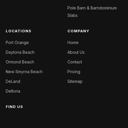
Pole Barn & Barndominium
Slabs
LOCATIONS
COMPANY
Port Orange
Home
Daytona Beach
About Us
Ormond Beach
Contact
New Smyrna Beach
Pricing
DeLand
Sitemap
Deltona
FIND US