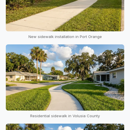
New sidewalk installation in Port Orange
Residential sidewalk in Volusia County