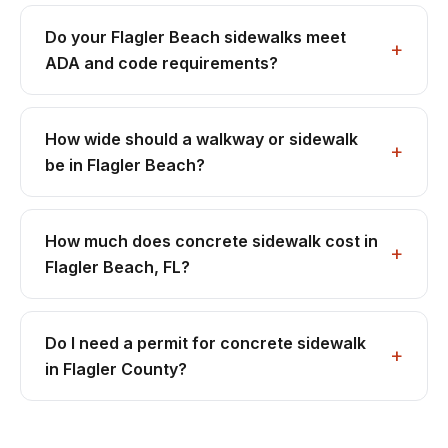
Do your Flagler Beach sidewalks meet
ADA and code requirements?
How wide should a walkway or sidewalk
be in Flagler Beach?
How much does concrete sidewalk cost in
Flagler Beach, FL?
Do I need a permit for concrete sidewalk
in Flagler County?