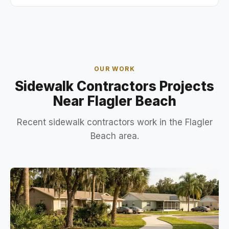
OUR WORK
Sidewalk Contractors Projects
Near Flagler Beach
Recent sidewalk contractors work in the Flagler
Beach area.