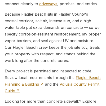
connect cleanly to
driveways
, porches, and entries.
Because Flagler Beach sits in Flagler County's
coastal corridor, salt air, intense sun, and a high
water table put extra demands on concrete — so we
specify corrosion-resistant reinforcement, lay proper
vapor barriers, and seal against UV and moisture.
Our Flagler Beach crew keeps the job site tidy, treats
your property with respect, and stands behind the
work long after the concrete cures.
Every project is permitted and inspected to code.
Review local requirements through the
Flagler Beach
Planning & Building ↗
and the
Volusia County Permit
Guide ↗
.
Looking for more than concrete sidewalk? Explore