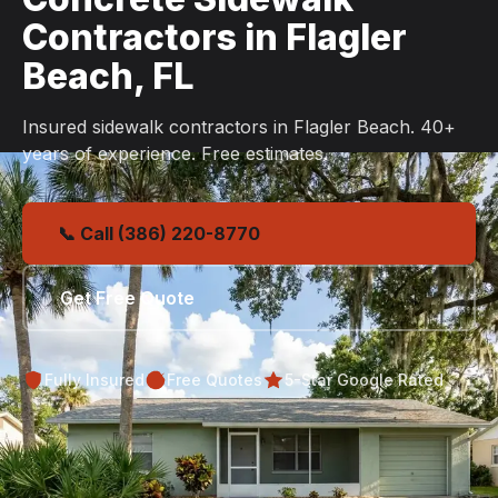
Contractors in Flagler
Beach, FL
Insured sidewalk contractors in Flagler Beach. 40+
years of experience. Free estimates.
📞 Call (386) 220-8770
Get Free Quote
Fully Insured
Free Quotes
5-Star Google Rated