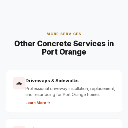
MORE SERVICES
Other Concrete Services in
Port Orange
Driveways & Sidewalks
🚗
Professional driveway installation, replacement,
and resurfacing for Port Orange homes.
Learn More →