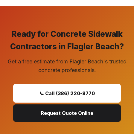
Ready for Concrete Sidewalk
Contractors in Flagler Beach?
Get a free estimate from Flagler Beach's trusted
concrete professionals.
📞 Call (386) 220-8770
Request Quote Online