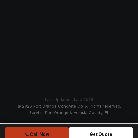
Last Updated: June 2026
© 2026 Port Orange Concrete Co. All rights reserved.
Serving Port Orange & Volusia County, FL
📞 Call Now
Get Quote