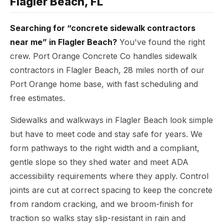
Flagler Beach, FL
Searching for “concrete sidewalk contractors
near me” in Flagler Beach?
You've found the right
crew. Port Orange Concrete Co handles sidewalk
contractors in Flagler Beach, 28 miles north of our
Port Orange home base, with fast scheduling and
free estimates.
Sidewalks and walkways in Flagler Beach look simple
but have to meet code and stay safe for years. We
form pathways to the right width and a compliant,
gentle slope so they shed water and meet ADA
accessibility requirements where they apply. Control
joints are cut at correct spacing to keep the concrete
from random cracking, and we broom-finish for
traction so walks stay slip-resistant in rain and