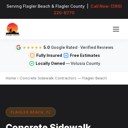
Serving Flagler Beach & Flagler County |
Call Now: (386)
220-8770
5.0
Google Rated · Verified Reviews
★★★★★
Fully Insured
Free Estimates
Locally Owned
— Volusia County
Home
›
Concrete Sidewalk Contractors — Flagler Beach
FLAGLER BEACH, FL
Concrete Sidewalk