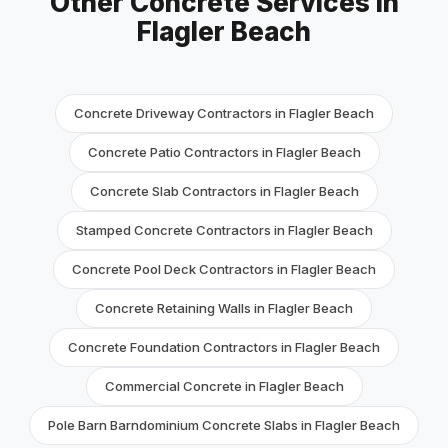
Other Concrete Services in
Flagler Beach
Concrete Driveway Contractors in Flagler Beach
Concrete Patio Contractors in Flagler Beach
Concrete Slab Contractors in Flagler Beach
Stamped Concrete Contractors in Flagler Beach
Concrete Pool Deck Contractors in Flagler Beach
Concrete Retaining Walls in Flagler Beach
Concrete Foundation Contractors in Flagler Beach
Commercial Concrete in Flagler Beach
Pole Barn Barndominium Concrete Slabs in Flagler Beach