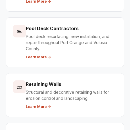
Learn More →
Pool Deck Contractors
🏊
Pool deck resurfacing, new installation, and
repair throughout Port Orange and Volusia
County.
Learn More →
Retaining Walls
🧱
Structural and decorative retaining walls for
erosion control and landscaping.
Learn More →