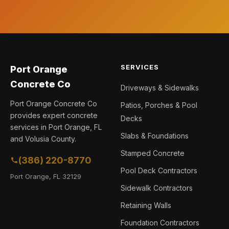
SERVICES
Port Orange
Concrete Co
Driveways & Sidewalks
Port Orange Concrete Co
Patios, Porches & Pool
provides expert concrete
Decks
services in Port Orange, FL
Slabs & Foundations
and Volusia County.
Stamped Concrete
(386) 220-8770
Pool Deck Contractors
Port Orange, FL 32129
Sidewalk Contractors
Retaining Walls
Foundation Contractors