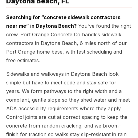
Daytona Beach, FL
Searching for “concrete sidewalk contractors
near me” in Daytona Beach?
You've found the right
crew. Port Orange Concrete Co handles sidewalk
contractors in Daytona Beach, 6 miles north of our
Port Orange home base, with fast scheduling and
free estimates.
Sidewalks and walkways in Daytona Beach look
simple but have to meet code and stay safe for
years. We form pathways to the right width and a
compliant, gentle slope so they shed water and meet
ADA accessibility requirements where they apply.
Control joints are cut at correct spacing to keep the
concrete from random cracking, and we broom-
finish for traction so walks stay slip-resistant in rain