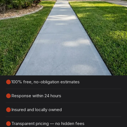
Get Your Free Daytona Beach
Estimate
Tell us about your project and we'll get back to
you within 24 hours with a detailed, no-obligation
quote.
100% free, no-obligation estimates
Response within 24 hours
Insured and locally owned
Transparent pricing — no hidden fees