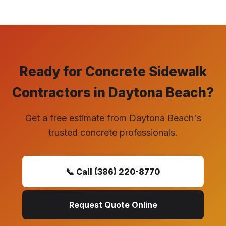
Ready for Concrete Sidewalk
Contractors in Daytona Beach?
Get a free estimate from Daytona Beach's
trusted concrete professionals.
📞 Call (386) 220-8770
Request Quote Online