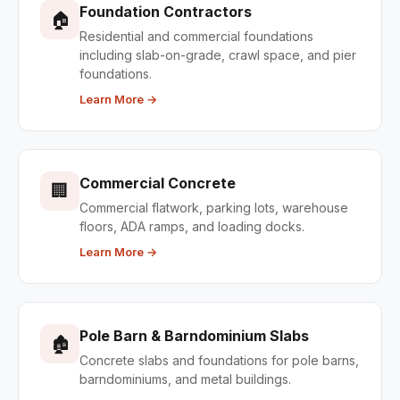
Foundation Contractors
🏠
Residential and commercial foundations
including slab-on-grade, crawl space, and pier
foundations.
Learn More →
Commercial Concrete
🏢
Commercial flatwork, parking lots, warehouse
floors, ADA ramps, and loading docks.
Learn More →
Pole Barn & Barndominium Slabs
🏚
Concrete slabs and foundations for pole barns,
barndominiums, and metal buildings.