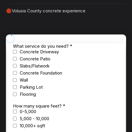
Volusia County concrete experience