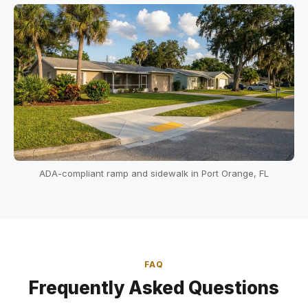
ADA-compliant ramp and sidewalk in Port Orange, FL
FAQ
Frequently Asked Questions