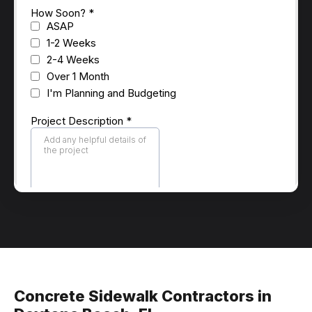
Concrete Sidewalk Contractors in