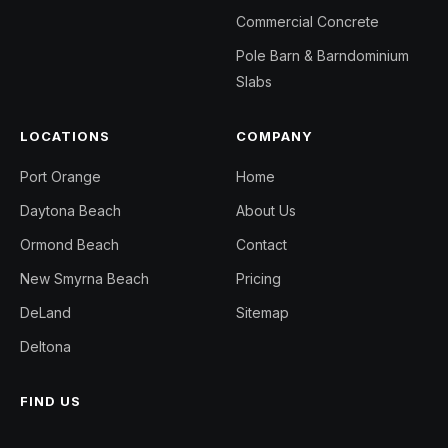
Commercial Concrete
Pole Barn & Barndominium
Slabs
LOCATIONS
COMPANY
Port Orange
Home
Daytona Beach
About Us
Ormond Beach
Contact
New Smyrna Beach
Pricing
DeLand
Sitemap
Deltona
FIND US