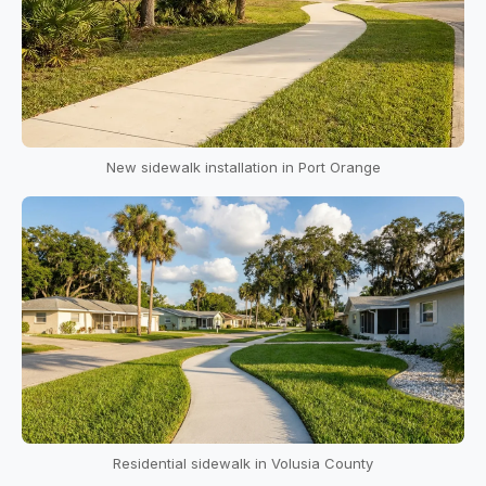
New sidewalk installation in Port Orange
Residential sidewalk in Volusia County