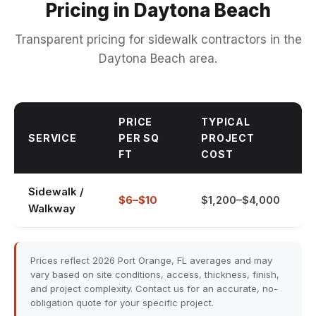
Pricing in Daytona Beach
Transparent pricing for sidewalk contractors in the
Daytona Beach area.
PRICE
TYPICAL
SERVICE
PER SQ
PROJECT
FT
COST
Sidewalk /
$6–$10
$1,200–$4,000
Walkway
Prices reflect 2026 Port Orange, FL averages and may
vary based on site conditions, access, thickness, finish,
and project complexity. Contact us for an accurate, no-
obligation quote for your specific project.