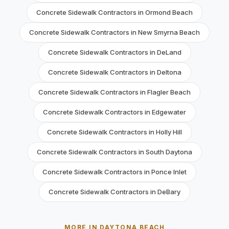
Concrete Sidewalk Contractors in Ormond Beach
Concrete Sidewalk Contractors in New Smyrna Beach
Concrete Sidewalk Contractors in DeLand
Concrete Sidewalk Contractors in Deltona
Concrete Sidewalk Contractors in Flagler Beach
Concrete Sidewalk Contractors in Edgewater
Concrete Sidewalk Contractors in Holly Hill
Concrete Sidewalk Contractors in South Daytona
Concrete Sidewalk Contractors in Ponce Inlet
Concrete Sidewalk Contractors in DeBary
MORE IN DAYTONA BEACH