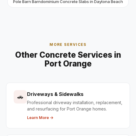
Pole Barn Barndominium Concrete Slabs in Daytona Beach
MORE SERVICES
Other Concrete Services in
Port Orange
Driveways & Sidewalks
🚗
Professional driveway installation, replacement,
and resurfacing for Port Orange homes.
Learn More →