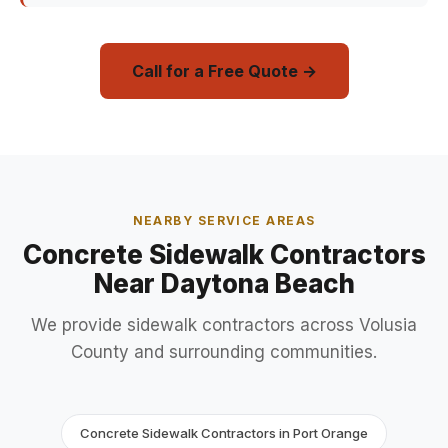
Call for a Free Quote →
NEARBY SERVICE AREAS
Concrete Sidewalk Contractors
Near Daytona Beach
We provide sidewalk contractors across Volusia
County and surrounding communities.
Concrete Sidewalk Contractors in Port Orange