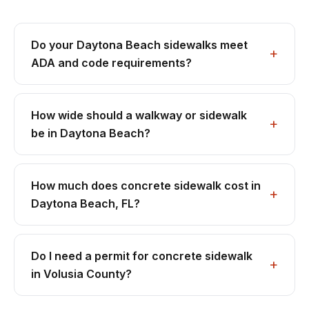
Do your Daytona Beach sidewalks meet
ADA and code requirements?
How wide should a walkway or sidewalk
be in Daytona Beach?
How much does concrete sidewalk cost in
Daytona Beach, FL?
Do I need a permit for concrete sidewalk
in Volusia County?