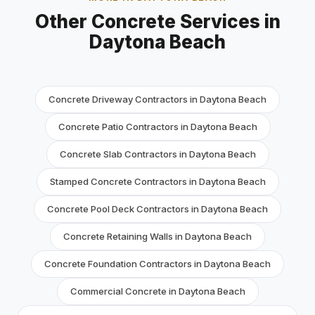
Other Concrete Services in
Daytona Beach
Concrete Driveway Contractors in Daytona Beach
Concrete Patio Contractors in Daytona Beach
Concrete Slab Contractors in Daytona Beach
Stamped Concrete Contractors in Daytona Beach
Concrete Pool Deck Contractors in Daytona Beach
Concrete Retaining Walls in Daytona Beach
Concrete Foundation Contractors in Daytona Beach
Commercial Concrete in Daytona Beach