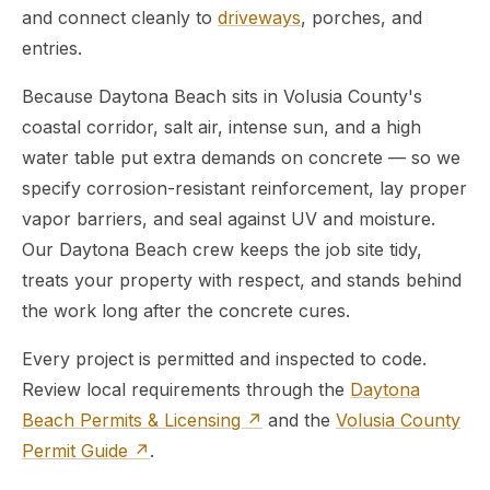
and connect cleanly to
driveways
, porches, and
entries.
Because Daytona Beach sits in Volusia County's
coastal corridor, salt air, intense sun, and a high
water table put extra demands on concrete — so we
specify corrosion-resistant reinforcement, lay proper
vapor barriers, and seal against UV and moisture.
Our Daytona Beach crew keeps the job site tidy,
treats your property with respect, and stands behind
the work long after the concrete cures.
Every project is permitted and inspected to code.
Review local requirements through the
Daytona
Beach Permits & Licensing ↗
and the
Volusia County
Permit Guide ↗
.