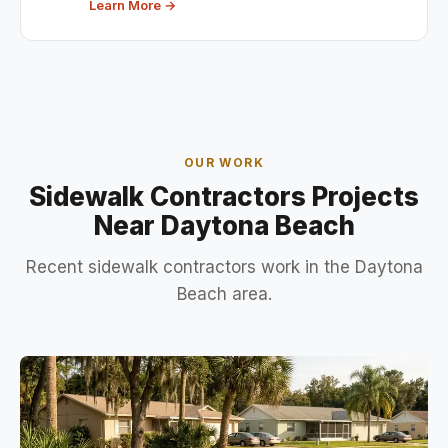
Learn More →
OUR WORK
Sidewalk Contractors Projects
Near Daytona Beach
Recent sidewalk contractors work in the Daytona
Beach area.