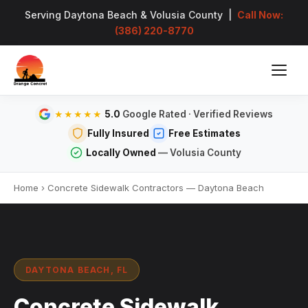
Serving Daytona Beach & Volusia County |
Call Now:
(386) 220-8770
5.0
Google Rated · Verified Reviews
★★★★★
Fully Insured
Free Estimates
Locally Owned
— Volusia County
Home
›
Concrete Sidewalk Contractors — Daytona Beach
DAYTONA BEACH, FL
Concrete Sidewalk