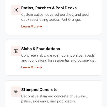
Patios, Porches & Pool Decks
☀️
Custom patios, covered porches, and pool
deck resurfacing across Port Orange.
Learn More →
Slabs & Foundations
🏗️
Concrete slabs, garage floors, pole barn pads,
and foundations for residential and commercial.
Learn More →
Stamped Concrete
💎
Decorative stamped concrete driveways,
patios, sidewalks, and pool decks.