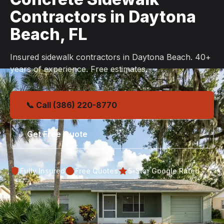
Contractors in Daytona
Beach, FL
Insured sidewalk contractors in Daytona Beach. 40+
years of experience. Free estimates.
📞 Call (386) 220-8770
Get Free Quote
Fully Insured
Free Quotes
5-Star Google Rated