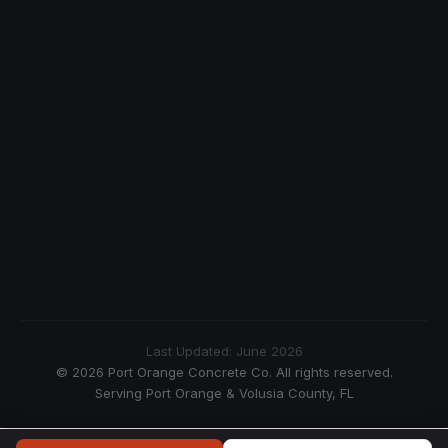
Last Updated: June 2026
© 2026 Port Orange Concrete Co. All rights reserved.
Serving Port Orange & Volusia County, FL