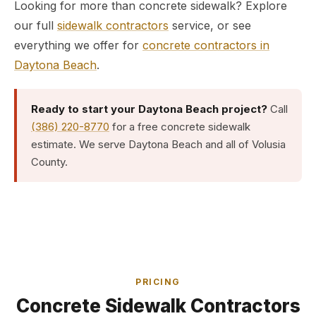
Looking for more than concrete sidewalk? Explore
our full
sidewalk contractors
service, or see
everything we offer for
concrete contractors in
Daytona Beach
.
Ready to start your Daytona Beach project?
Call
(386) 220-8770
for a free concrete sidewalk
estimate. We serve Daytona Beach and all of Volusia
County.
PRICING
Concrete Sidewalk Contractors