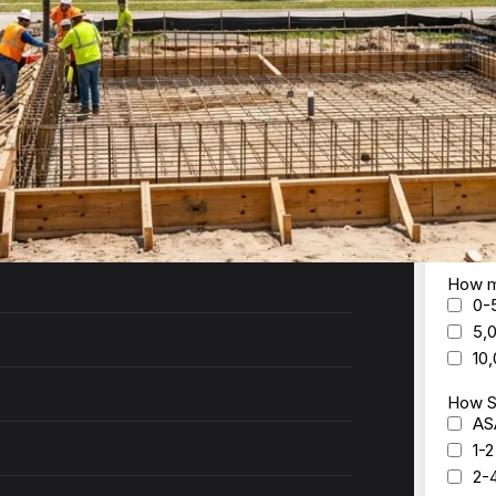
th Daytona
ck to you within 24 hours with a