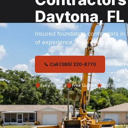
Daytona, FL
Insured foundation contractors in
of experience. Free estimates.
📞 Call (386) 220-8770
Get F
Fully Insured
Free Quotes
5-Star Goog