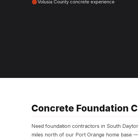
Volusia County concrete experience
Concrete Foundation C
Need foundation contractors in South Dayt
miles north of our Port Orange home base — 