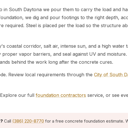
so in South Daytona we pour them to carry the load and han
foundation, we dig and pour footings to the right depth, acc
 required. Steel is placed per the load so the structure abov
's coastal corridor, salt air, intense sun, and a high wate
ay proper vapor barriers, and seal against UV and moisture
stands behind the work long after the concrete cures.
code. Review local requirements through the
City of South 
Explore our full
foundation contractors
service, or see ev
t?
Call
(386) 220-8770
for a free concrete foundation estimate. W