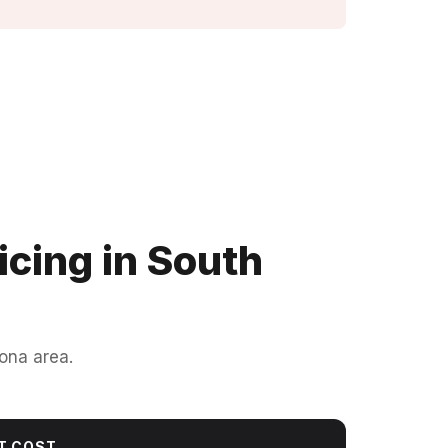
cing in South
ona area.
T COST