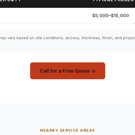
$5,000–$15,000
ay vary based on site conditions, access, thickness, finish, and projec
Call for a Free Quote →
NEARBY SERVICE AREAS