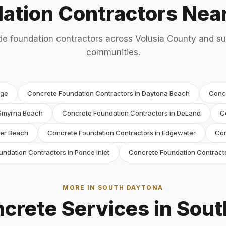
ation Contractors Nea
e foundation contractors across Volusia County and s
communities.
nge
Concrete Foundation Contractors in Daytona Beach
Conc
 Smyrna Beach
Concrete Foundation Contractors in DeLand
C
ler Beach
Concrete Foundation Contractors in Edgewater
Con
ndation Contractors in Ponce Inlet
Concrete Foundation Contracto
MORE IN SOUTH DAYTONA
crete Services in Sou