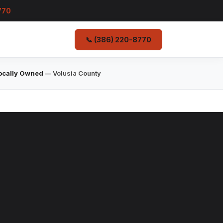
770
📞 (386) 220-8770
ocally Owned
— Volusia County