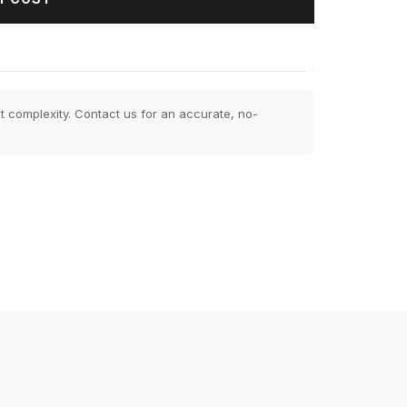
t complexity. Contact us for an accurate, no-