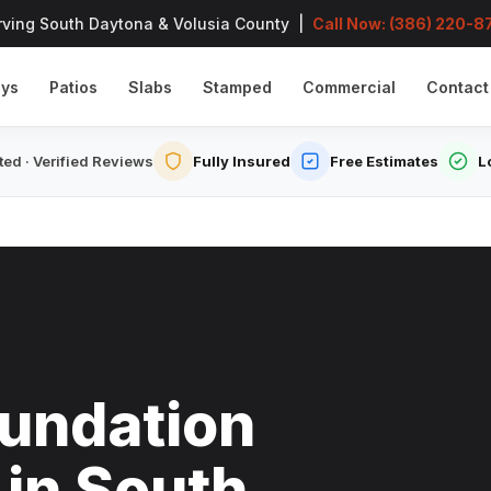
rving South Daytona & Volusia County |
Call Now: (386) 220-8
ays
Patios
Slabs
Stamped
Commercial
Contact
ed · Verified Reviews
Fully Insured
Free Estimates
L
undation
 in South