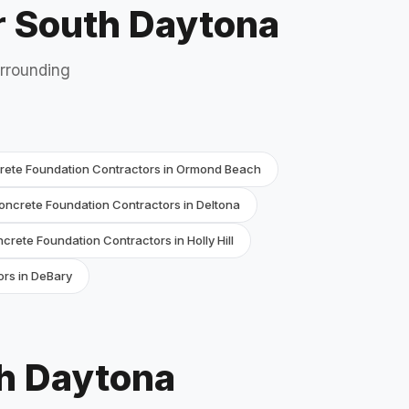
r South Daytona
urrounding
rete Foundation Contractors in Ormond Beach
oncrete Foundation Contractors in Deltona
crete Foundation Contractors in Holly Hill
rs in DeBary
th Daytona