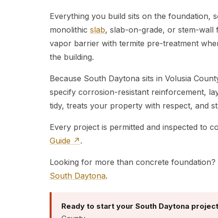
Everything you build sits on the foundation, 
monolithic
slab
, slab-on-grade, or stem-wall 
vapor barrier with termite pre-treatment where
the building.
Because South Daytona sits in Volusia County
specify corrosion-resistant reinforcement, l
tidy, treats your property with respect, and 
Every project is permitted and inspected to 
Guide ↗
.
Looking for more than concrete foundation? 
South Daytona
.
Ready to start your South Daytona projec