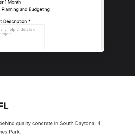
FL
 behind quality concrete in South Daytona, 4
mes Park.