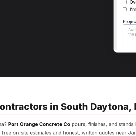
ontractors in South Daytona, 
ona?
Port Orange Concrete Co
pours, finishes, and stands
free on-site estimates and honest, written quotes near Ja