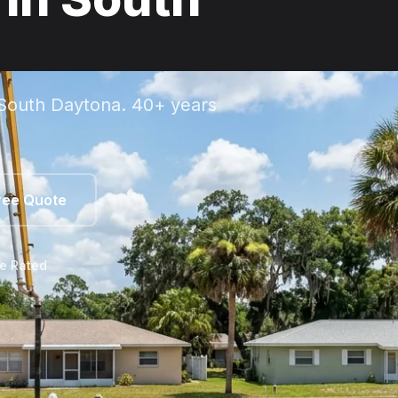
 South Daytona. 40+ years
ree Quote
le Rated