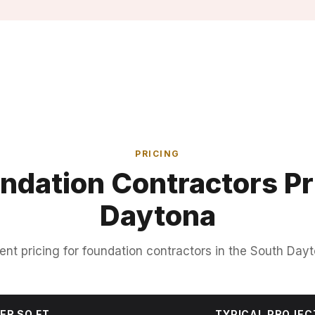
PRICING
ndation Contractors Pri
Daytona
ent pricing for foundation contractors in the South Dayt
ER SQ FT
TYPICAL PROJEC