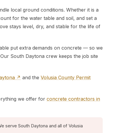
dle local ground conditions. Whether it is a
ount for the water table and soil, and set a
e stays level, dry, and stable for the life of
r table put extra demands on concrete — so we
. Our South Daytona crew keeps the job site
Daytona ↗
and the
Volusia County Permit
erything we offer for
concrete contractors in
e serve South Daytona and all of Volusia