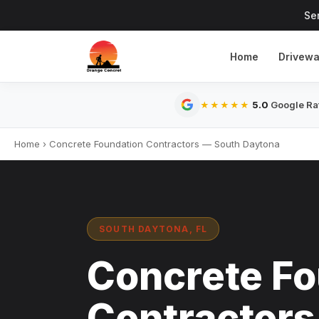
Se
Home
Drivew
5.0
Google Rat
★★★★★
Home
›
Concrete Foundation Contractors — South Daytona
SOUTH DAYTONA, FL
Concrete Fo
Contractors