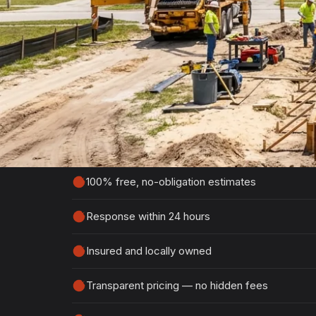
Get Your Free Sou
Estimate
Tell us about your project and we'll get ba
detailed, no-obligation quote.
100% free, no-obligation estimates
Response within 24 hours
Insured and locally owned
Transparent pricing — no hidden fees