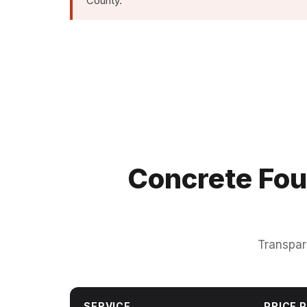
County.
Concrete Fou
Transpar
SERVICE
PRICE P