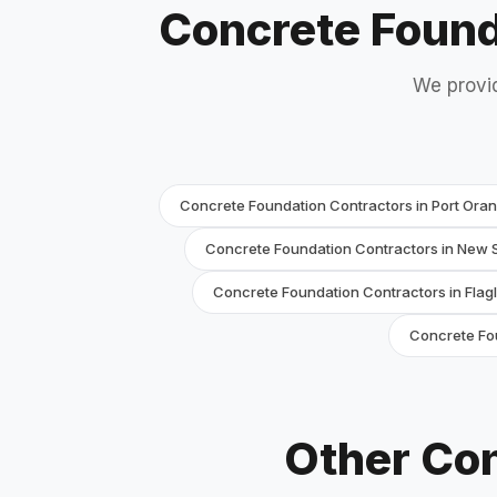
Concrete Found
We provid
Concrete Foundation Contractors in Port Ora
Concrete Foundation Contractors in New
Concrete Foundation Contractors in Flag
Concrete Fou
Other Con