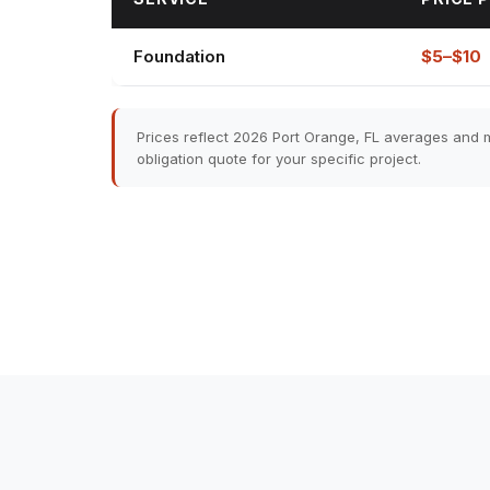
Foundation
$5–$10
Prices reflect 2026 Port Orange, FL averages and m
obligation quote for your specific project.