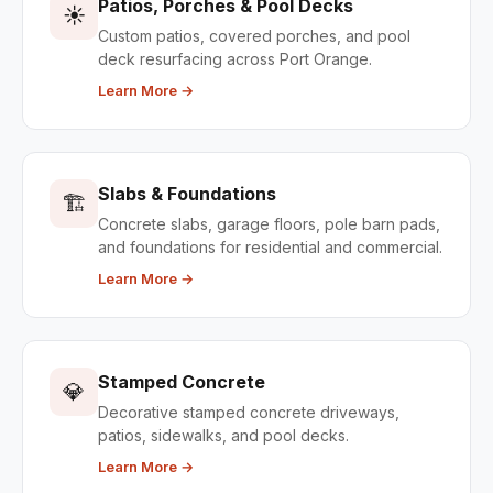
Patios, Porches & Pool Decks
☀️
Custom patios, covered porches, and pool
deck resurfacing across Port Orange.
Learn More →
Slabs & Foundations
🏗️
Concrete slabs, garage floors, pole barn pads,
and foundations for residential and commercial.
Learn More →
Stamped Concrete
💎
Decorative stamped concrete driveways,
patios, sidewalks, and pool decks.
Learn More →