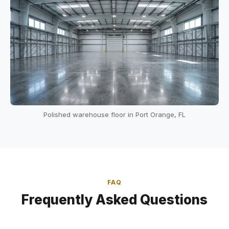
Polished warehouse floor in Port Orange, FL
FAQ
Frequently Asked Questions