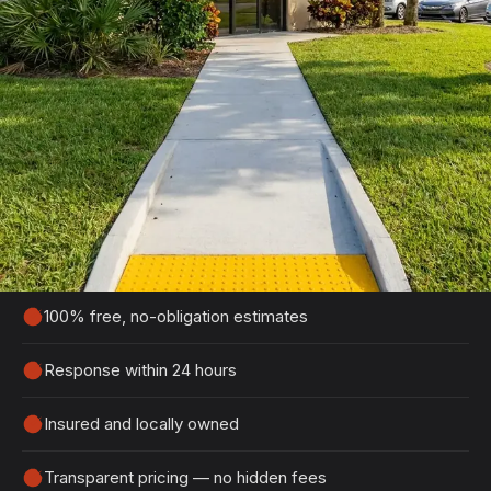
Get Your Free Port Orange
Estimate
Tell us about your project and we'll get back to
you within 24 hours with a detailed, no-obligation
quote.
100% free, no-obligation estimates
Response within 24 hours
Insured and locally owned
Transparent pricing — no hidden fees