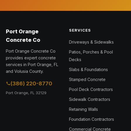
SERVICES
Port Orange
Concrete Co
Driveways & Sidewalks
Port Orange Concrete Co
Patios, Porches & Pool
provides expert concrete
Decks
services in Port Orange, FL
Slabs & Foundations
and Volusia County.
Stamped Concrete
(386) 220-8770
Pool Deck Contractors
Port Orange, FL 32129
Sidewalk Contractors
Retaining Walls
Foundation Contractors
Commercial Concrete