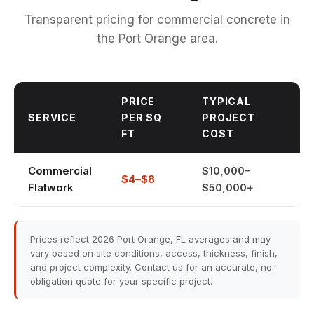
Transparent pricing for commercial concrete in
the Port Orange area.
PRICE
TYPICAL
SERVICE
PER SQ
PROJECT
FT
COST
Commercial
$10,000–
$4–$8
Flatwork
$50,000+
Prices reflect 2026 Port Orange, FL averages and may
vary based on site conditions, access, thickness, finish,
and project complexity. Contact us for an accurate, no-
obligation quote for your specific project.