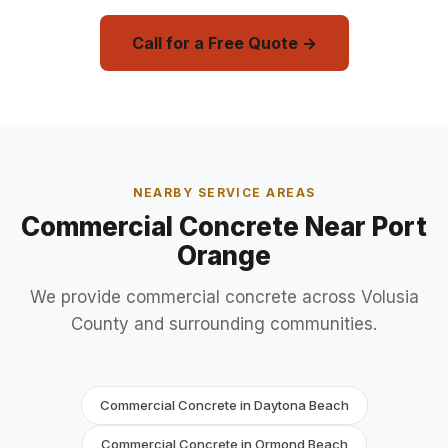
Call for a Free Quote →
NEARBY SERVICE AREAS
Commercial Concrete Near Port
Orange
We provide commercial concrete across Volusia
County and surrounding communities.
Commercial Concrete in Daytona Beach
Commercial Concrete in Ormond Beach