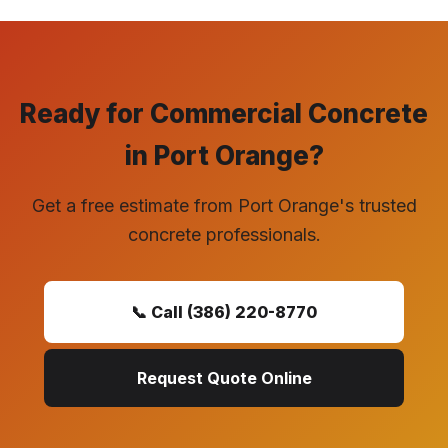
Ready for Commercial Concrete
in Port Orange?
Get a free estimate from Port Orange's trusted
concrete professionals.
📞 Call (386) 220-8770
Request Quote Online