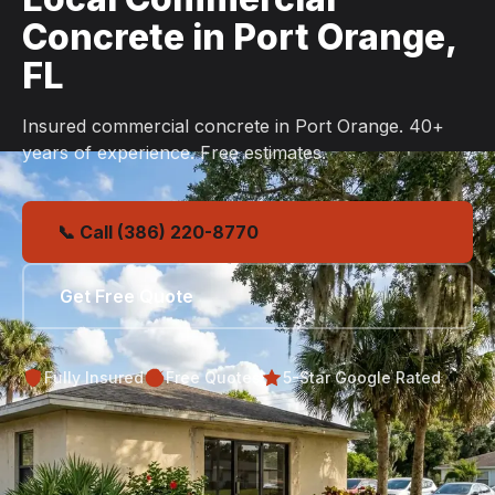
Concrete in Port Orange,
FL
Insured commercial concrete in Port Orange. 40+
years of experience. Free estimates.
📞 Call (386) 220-8770
Get Free Quote
Fully Insured
Free Quotes
5-Star Google Rated