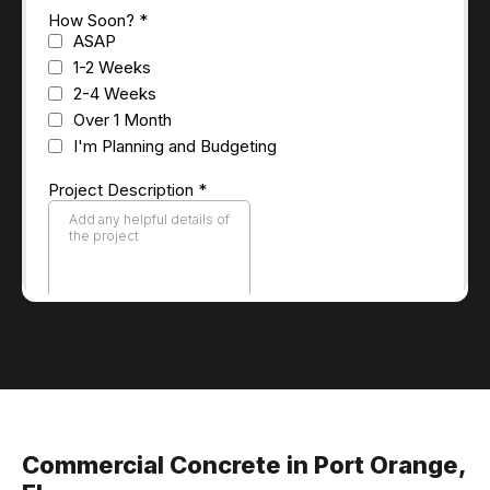
Commercial Concrete in Port Orange,