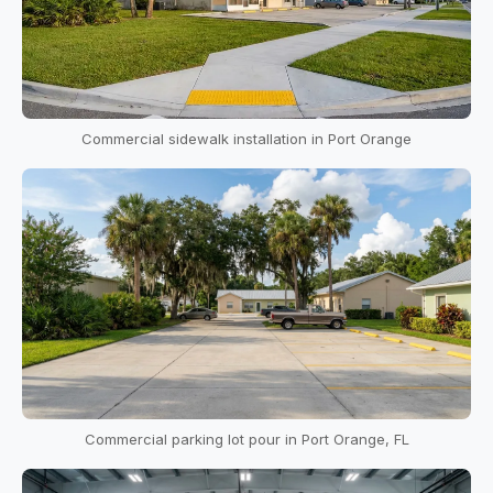
Commercial sidewalk installation in Port Orange
Commercial parking lot pour in Port Orange, FL