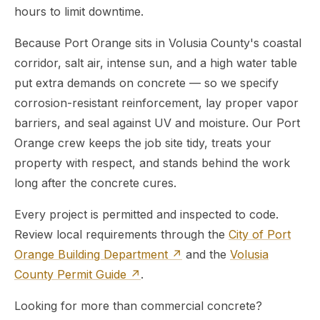
hours to limit downtime.
Because Port Orange sits in Volusia County's coastal
corridor, salt air, intense sun, and a high water table
put extra demands on concrete — so we specify
corrosion-resistant reinforcement, lay proper vapor
barriers, and seal against UV and moisture. Our Port
Orange crew keeps the job site tidy, treats your
property with respect, and stands behind the work
long after the concrete cures.
Every project is permitted and inspected to code.
Review local requirements through the
City of Port
Orange Building Department ↗
and the
Volusia
County Permit Guide ↗
.
Looking for more than commercial concrete?