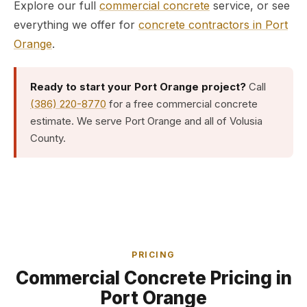
Explore our full
commercial concrete
service, or see
everything we offer for
concrete contractors in Port
Orange
.
Ready to start your Port Orange project?
Call
(386) 220-8770
for a free commercial concrete
estimate. We serve Port Orange and all of Volusia
County.
PRICING
Commercial Concrete Pricing in
Port Orange