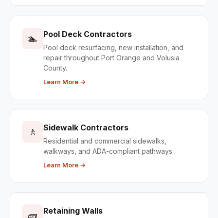
Pool Deck Contractors
🏊
Pool deck resurfacing, new installation, and
repair throughout Port Orange and Volusia
County.
Learn More →
Sidewalk Contractors
🚶
Residential and commercial sidewalks,
walkways, and ADA-compliant pathways.
Learn More →
Retaining Walls
🧱