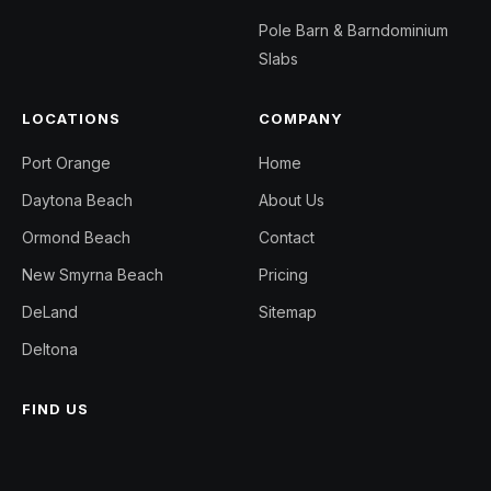
Pole Barn & Barndominium
Slabs
LOCATIONS
COMPANY
Port Orange
Home
Daytona Beach
About Us
Ormond Beach
Contact
New Smyrna Beach
Pricing
DeLand
Sitemap
Deltona
FIND US