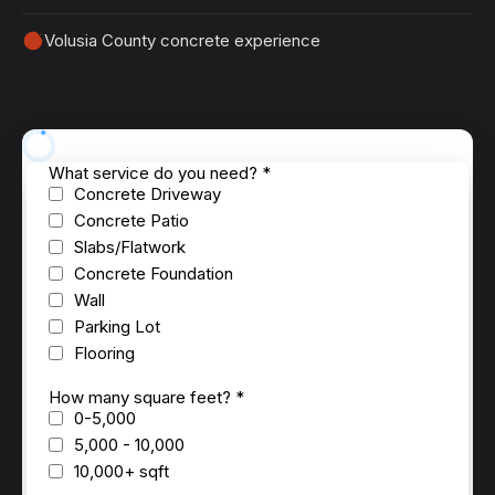
Volusia County concrete experience