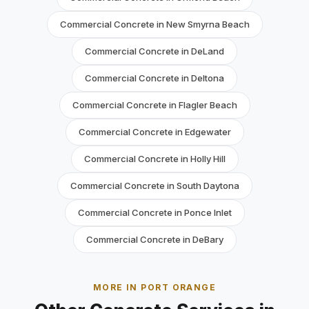
Commercial Concrete in New Smyrna Beach
Commercial Concrete in DeLand
Commercial Concrete in Deltona
Commercial Concrete in Flagler Beach
Commercial Concrete in Edgewater
Commercial Concrete in Holly Hill
Commercial Concrete in South Daytona
Commercial Concrete in Ponce Inlet
Commercial Concrete in DeBary
MORE IN PORT ORANGE