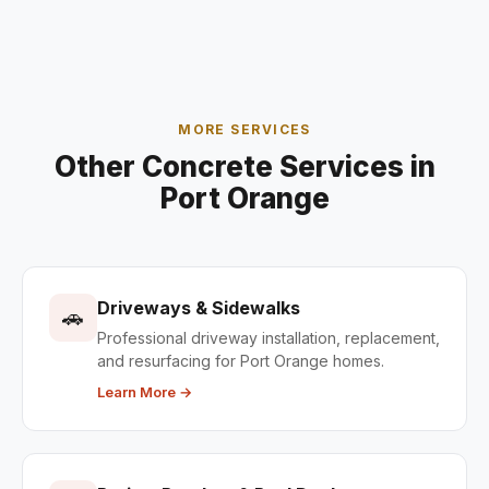
MORE SERVICES
Other Concrete Services in
Port Orange
Driveways & Sidewalks
🚗
Professional driveway installation, replacement,
and resurfacing for Port Orange homes.
Learn More →