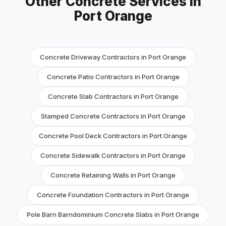
Other Concrete Services in
Port Orange
Concrete Driveway Contractors in Port Orange
Concrete Patio Contractors in Port Orange
Concrete Slab Contractors in Port Orange
Stamped Concrete Contractors in Port Orange
Concrete Pool Deck Contractors in Port Orange
Concrete Sidewalk Contractors in Port Orange
Concrete Retaining Walls in Port Orange
Concrete Foundation Contractors in Port Orange
Pole Barn Barndominium Concrete Slabs in Port Orange