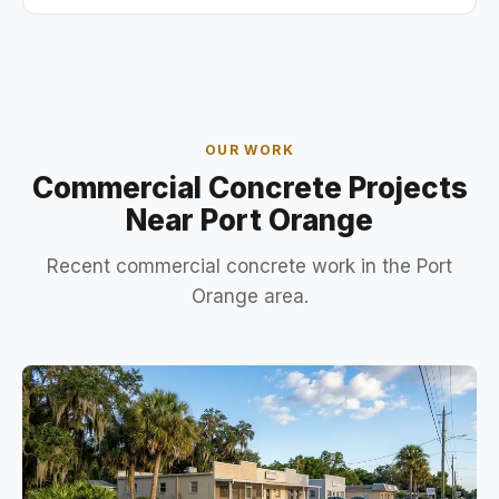
OUR WORK
Commercial Concrete Projects
Near Port Orange
Recent commercial concrete work in the Port
Orange area.