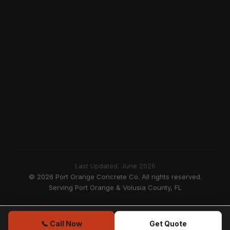
Last Updated: June 2026
© 2026 Port Orange Concrete Co. All rights reserved.
Serving Port Orange & Volusia County, FL
📞 Call Now
Get Quote