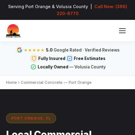
Serving Port Orange & Volusia County |
Call Now: (386)
220-8770
5.0
Google Rated · Verified Reviews
★★★★★
Fully Insured
Free Estimates
Locally Owned
— Volusia County
Home
›
Commercial Concrete — Port Orange
PORT ORANGE, FL
Local Commercial