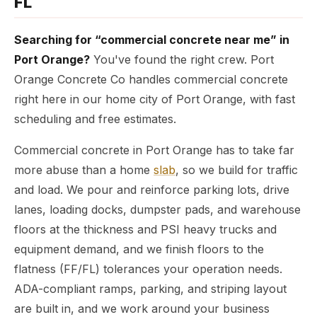
FL
Searching for “commercial concrete near me” in
Port Orange?
You've found the right crew. Port
Orange Concrete Co handles commercial concrete
right here in our home city of Port Orange, with fast
scheduling and free estimates.
Commercial concrete in Port Orange has to take far
more abuse than a home
slab
, so we build for traffic
and load. We pour and reinforce parking lots, drive
lanes, loading docks, dumpster pads, and warehouse
floors at the thickness and PSI heavy trucks and
equipment demand, and we finish floors to the
flatness (FF/FL) tolerances your operation needs.
ADA-compliant ramps, parking, and striping layout
are built in, and we work around your business