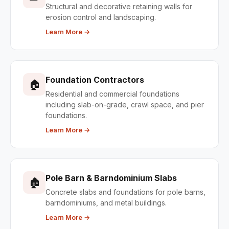
Structural and decorative retaining walls for
erosion control and landscaping.
Learn More →
Foundation Contractors
🏠
Residential and commercial foundations
including slab-on-grade, crawl space, and pier
foundations.
Learn More →
Pole Barn & Barndominium Slabs
🏚
Concrete slabs and foundations for pole barns,
barndominiums, and metal buildings.
Learn More →