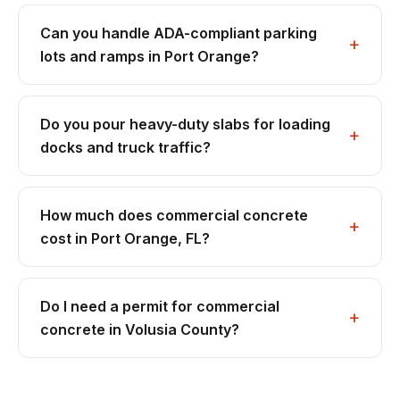
Can you handle ADA-compliant parking
lots and ramps in Port Orange?
Do you pour heavy-duty slabs for loading
docks and truck traffic?
How much does commercial concrete
cost in Port Orange, FL?
Do I need a permit for commercial
concrete in Volusia County?