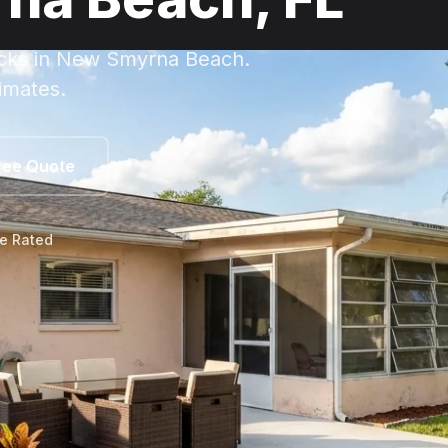
ecks in New Smyrna Beach.
imates.
ree Quote
le Rated
w Smyrna Beach