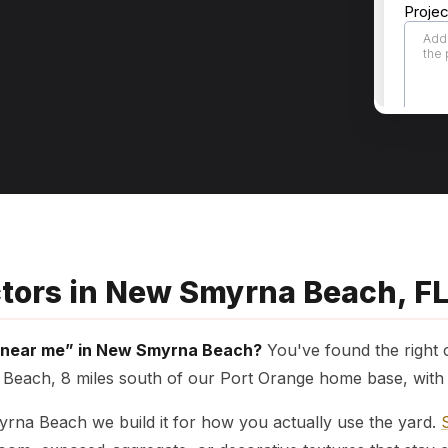
ctors in New Smyrna Beach, F
s near me” in New Smyrna Beach?
You've found the right
each, 8 miles south of our Port Orange home base, with f
myrna Beach we build it for how you actually use the yard.