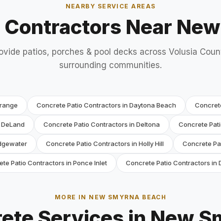
NEARBY SERVICE AREAS
o Contractors Near Ne
ovide patios, porches & pool decks across Volusia Coun
surrounding communities.
Orange
Concrete Patio Contractors in Daytona Beach
Concret
n DeLand
Concrete Patio Contractors in Deltona
Concrete Pati
Edgewater
Concrete Patio Contractors in Holly Hill
Concrete Pat
te Patio Contractors in Ponce Inlet
Concrete Patio Contractors in
MORE IN NEW SMYRNA BEACH
ete Services in New 