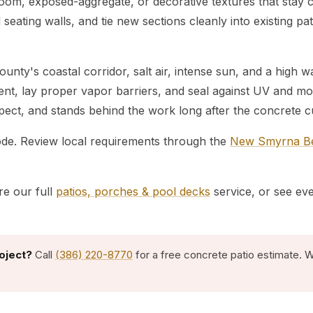
broom, exposed-aggregate, or decorative textures that stay
nd seating walls, and tie new sections cleanly into existing p
nty's coastal corridor, salt air, intense sun, and a high 
ment, lay proper vapor barriers, and seal against UV and
espect, and stands behind the work long after the concrete c
code. Review local requirements through the
New Smyrna Bea
re our full
patios, porches & pool decks
service, or see ev
oject?
Call
(386) 220-8770
for a free concrete patio estimate. 