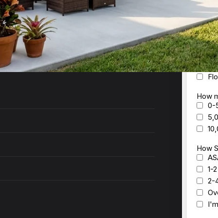
ck to you within 24 hours with a