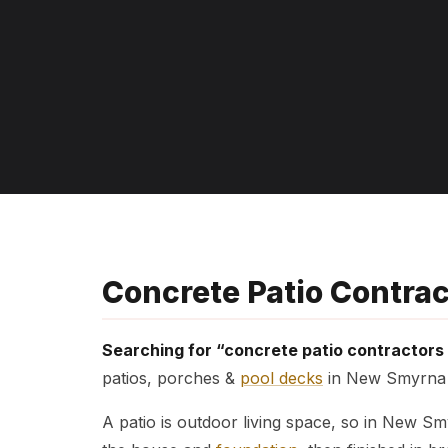
Concrete Patio Contra
Searching for “concrete patio contractor
patios, porches &
pool decks
in New Smyrna B
A patio is outdoor living space, so in New S