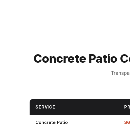
Concrete Patio C
Transpa
SERVICE
PR
Concrete Patio
$6