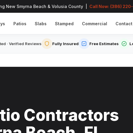
ing New Smyrna Beach & Volusia County |
Call Now: (386) 220
ays
Patios
Slabs
Stamped
Commercial
Contact
ed · Verified Reviews
Fully Insured
Free Estimates
L
tio Contractors
na Beach, FL