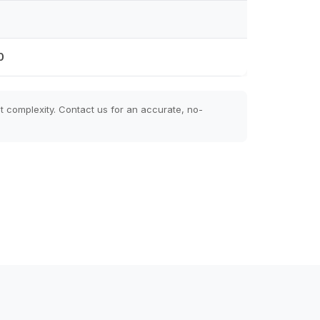
0
t complexity. Contact us for an accurate, no-