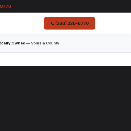
-8770
📞 (386) 220-8770
ocally Owned
— Volusia County