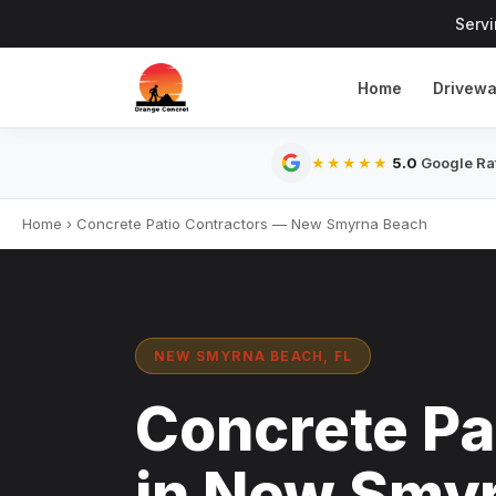
Serv
Home
Drivew
5.0
Google Rat
★★★★★
Home
›
Concrete Patio Contractors — New Smyrna Beach
NEW SMYRNA BEACH, FL
Concrete Pa
in New Smyr