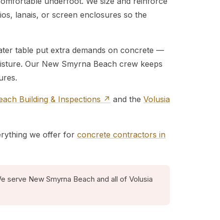
 comfortable underfoot. We size and reinforce
atios, lanais, or screen enclosures so the
water table put extra demands on concrete —
 moisture. Our New Smyrna Beach crew keeps
ures.
ch Building & Inspections ↗
and the
Volusia
erything we offer for
concrete contractors in
We serve New Smyrna Beach and all of Volusia