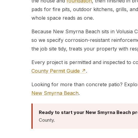
the house and
foundation
, then finished in 
pads for fire pits, outdoor kitchens, grills, a
whole space reads as one.
Because New Smyrna Beach sits in Volusia Cou
so we specify corrosion-resistant reinforce
the job site tidy, treats your property with r
Every project is permitted and inspected to 
County Permit Guide ↗
.
Looking for more than concrete patio? Explo
New Smyrna Beach
.
Ready to start your New Smyrna Beach pr
County.