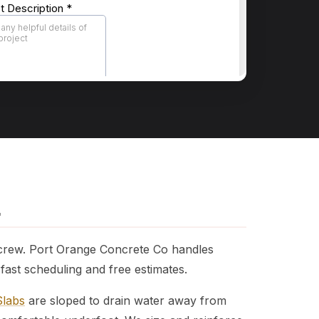
L
 crew. Port Orange Concrete Co handles
ast scheduling and free estimates.
Slabs
are sloped to drain water away from