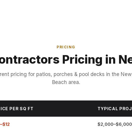
PRICING
ontractors Pricing in
rent pricing for patios, porches & pool decks in the Ne
Beach area.
ICE PER SQ FT
TYPICAL PRO
–$12
$2,000–$6,000