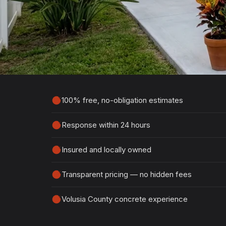
Estimate
Tell us about your project and we'll get ba
detailed, no-obligation quote.
100% free, no-obligation estimates
Response within 24 hours
Insured and locally owned
Transparent pricing — no hidden fees
Volusia County concrete experience