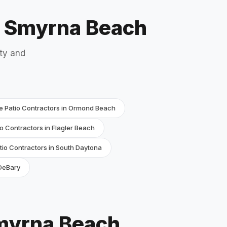
w Smyrna Beach
ty and
e Patio Contractors in Ormond Beach
o Contractors in Flagler Beach
io Contractors in South Daytona
 DeBary
Smyrna Beach