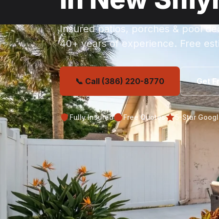
Insured patios, porches & pool d
40+ years of experience. Free est
📞 Call (386) 220-8770
Get F
Fully Insured
Free Quotes
5-Star Goog
Get Your Free Ne