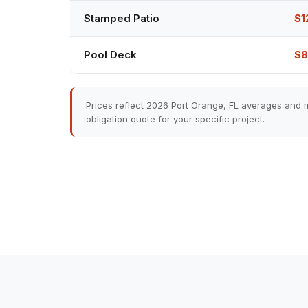
Stamped Patio
$1
Pool Deck
$8
Prices reflect 2026 Port Orange, FL averages and m
obligation quote for your specific project.