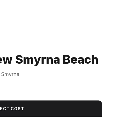
 New Smyrna Beach
w Smyrna
JECT COST