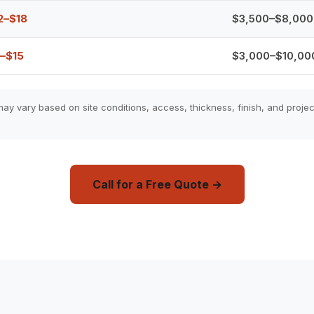
2–$18
$3,500–$8,000
–$15
$3,000–$10,00
ay vary based on site conditions, access, thickness, finish, and projec
Call for a Free Quote →