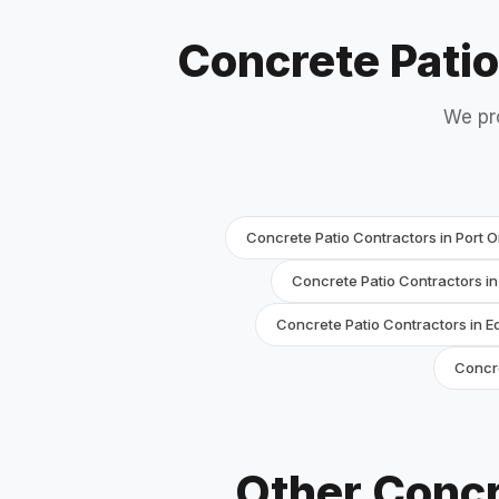
Concrete Pati
We pr
Concrete Patio Contractors in Port 
Concrete Patio Contractors i
Concrete Patio Contractors in 
Concre
Other Concr